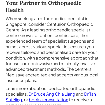
Your Partner in Orthopaedic
Health
When seeking an orthopaedic specialist in
Singapore, consider Centurion Orthopaedic
Centre. As a leading orthopaedic specialist
centre known for patient centric care, their
experienced team of specialist surgeons and
nurses across various specialties ensures you
receive tailored and personalised care for your
condition, with a comprehensive approach that
focuses on non invasive and minimally invasive
advanced treatment methods. The centre is
Medisave accredited and accepts various local
insurance plans.
Learn more about our dedicated orthopaedic
specialists,
Dr Bruce Ang Chia Liang
and
Dr Tan
Shi Ming
, or
book a consultation
to receive a