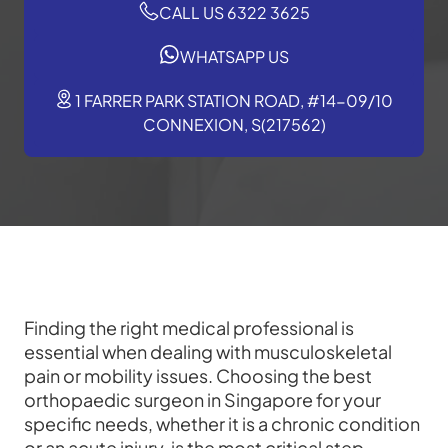
CALL US 6322 3625
WHATSAPP US
1 FARRER PARK STATION ROAD, #14-09/10
CONNEXION, S(217562)
Finding the right medical professional is
essential when dealing with musculoskeletal
pain or mobility issues. Choosing the best
orthopaedic surgeon in Singapore for your
specific needs, whether it is a chronic condition
or an acute injury, is the most critical step