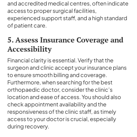
and accredited medical centres, often indicate
access to proper surgical facilities,
experienced support staff, and a high standard
of patient care.
5. Assess Insurance Coverage and
Accessibility
Financial clarity is essential. Verify that the
surgeon and clinic accept your insurance plans
to ensure smooth billing and coverage.
Furthermore, when searching for the best
orthopaedic doctor, consider the clinic’s
location and ease of access. You should also
check appointment availability and the
responsiveness of the clinic staff, as timely
access to your doctor is crucial, especially
during recovery.