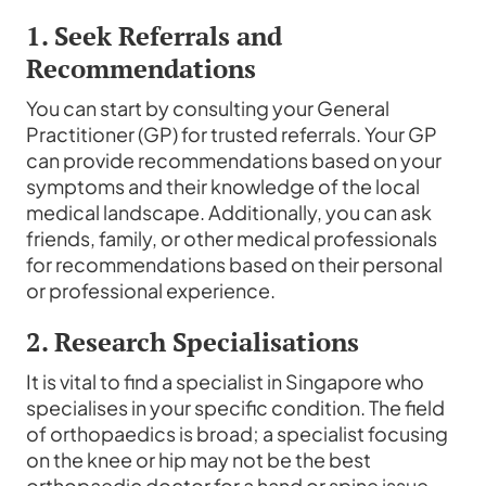
1. Seek Referrals and
Recommendations
You can start by consulting your General
Practitioner (GP) for trusted referrals. Your GP
can provide recommendations based on your
symptoms and their knowledge of the local
medical landscape. Additionally, you can ask
friends, family, or other medical professionals
for recommendations based on their personal
or professional experience.
2. Research Specialisations
It is vital to find a specialist in Singapore who
specialises in your specific condition. The field
of orthopaedics is broad; a specialist focusing
on the knee or hip may not be the best
orthopaedic doctor for a hand or spine issue.