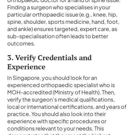
Finding a surgeon who specialises in your
particular orthopaedic issue (e.g., knee, hip,
spine, shoulder, sports medicine, hand, foot,
and ankle) ensures targeted, expert care, as
sub-specialisation often leads to better
outcomes.
3. Verify Credentials and
Experience
In Singapore, you should look for an
experienced orthopaedic specialist who is
MOH-accredited (Ministry of Health). Then,
verify the surgeon’s medical qualifications,
local or international certifications, and years of
practice. You should also look into their
experience with specific procedures or
conditions relevant to your needs. This