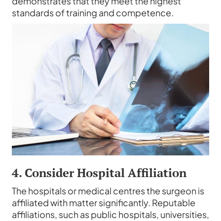
demonstrates that they meet the highest
standards of training and competence.
4. Consider Hospital Affiliation
The hospitals or medical centres the surgeon is
affiliated with matter significantly. Reputable
affiliations, such as public hospitals, universities,