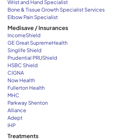
Wrist and Hand Specialist
Bone & Tissue Growth Specialist Services
Elbow Pain Specialist
Medisave / Insurances
IncomeShield
GE Great SupremeHealth
Singlife Shield
Prudential PRUShield
HSBC Shield
CIGNA
Now Health
Fullerton Health
MHC
Parkway Shenton
Alliance
Adept
IHP
Treatments