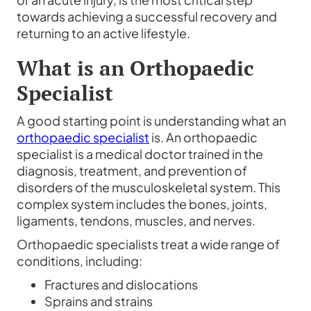
towards achieving a successful recovery and
returning to an active lifestyle.
What is an Orthopaedic
Specialist
A good starting point is understanding what an
orthopaedic specialist
is. An orthopaedic
specialist is a medical doctor trained in the
diagnosis, treatment, and prevention of
disorders of the musculoskeletal system. This
complex system includes the bones, joints,
ligaments, tendons, muscles, and nerves.
Orthopaedic specialists treat a wide range of
conditions, including:
Fractures and dislocations
Sprains and strains