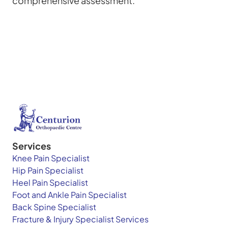
comprehensive assessment.
Services
Knee Pain Specialist
Hip Pain Specialist
Heel Pain Specialist
Foot and Ankle Pain Specialist
Back Spine Specialist
Fracture & Injury Specialist Services