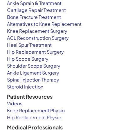
Ankle Sprain & Treatment
Cartilage Repair Treatment
Bone Fracture Treatment
Alternatives to Knee Replacement
Knee Replacement Surgery
ACL Reconstruction Surgery
Heel Spur Treatment
Hip Replacement Surgery
Hip Scope Surgery
Shoulder Scope Surgery
Ankle Ligament Surgery
Spinal Injection Therapy
Steroid Injection
Patient Resources
Videos
Knee Replacement Physio
Hip Replacement Physio
Medical Professionals