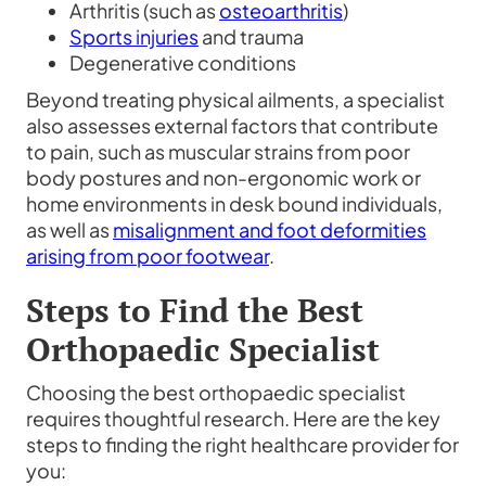
Arthritis (such as
osteoarthritis
)
Sports injuries
and trauma
Degenerative conditions
Beyond treating physical ailments, a specialist
also assesses external factors that contribute
to pain, such as muscular strains from poor
body postures and non-ergonomic work or
home environments in desk bound individuals,
as well as
misalignment and foot deformities
arising from poor footwear
.
Steps to Find the
Best
Orthopaedic Specialist
Choosing the best orthopaedic specialist
requires thoughtful research. Here are the key
steps to finding the right healthcare provider for
you: