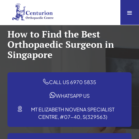
How to Find the Best
Orthopaedic Surgeon in
Singapore
CALL US 6970 5835
WHATSAPP US
MT ELIZABETH NOVENA SPECIALIST
CENTRE, #07-40, S(329563)