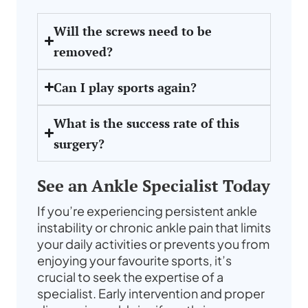
Will the screws need to be
removed?
Can I play sports again?
What is the success rate of this
surgery?
See an Ankle Specialist Today
If you’re experiencing persistent ankle
instability or chronic ankle pain that limits
your daily activities or prevents you from
enjoying your favourite sports, it’s
crucial to seek the expertise of a
specialist. Early intervention and proper