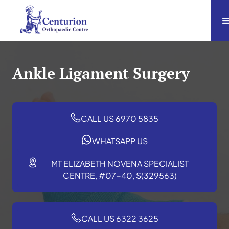
Ankle Ligament Surgery
CALL US 6970 5835
WHATSAPP US
MT ELIZABETH NOVENA SPECIALIST
CENTRE, #07-40, S(329563)
CALL US 6322 3625