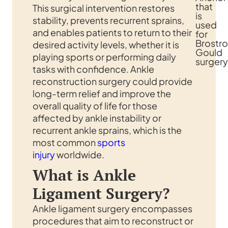
that
This surgical intervention restores
is
stability, prevents recurrent sprains,
used
and enables patients to return to their
for
Brostr
desired activity levels, whether it is
Gould
playing sports or performing daily
surgery
tasks with confidence. Ankle
reconstruction surgery could provide
long-term relief and improve the
overall quality of life for those
affected by ankle instability or
recurrent ankle sprains, which is the
most common
sports
injury
worldwide.
What is Ankle
Ligament Surgery?
Ankle ligament surgery encompasses
procedures that aim to reconstruct or