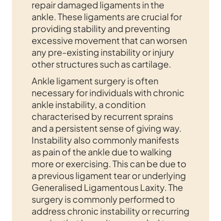
repair damaged ligaments in the
ankle. These ligaments are crucial for
providing stability and preventing
excessive movement that can worsen
any pre-existing instability or injury
other structures such as cartilage.
Ankle ligament surgery is often
necessary for individuals with chronic
ankle instability, a condition
characterised by recurrent sprains
and a persistent sense of giving way.
Instability also commonly manifests
as pain of the ankle due to walking
more or exercising. This can be due to
a previous ligament tear or underlying
Generalised Ligamentous Laxity. The
surgery is commonly performed to
address chronic instability or recurring