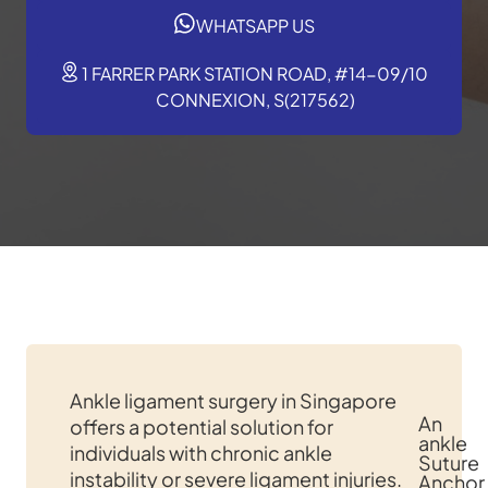
WHATSAPP US
1 FARRER PARK STATION ROAD, #14-09/10
CONNEXION, S(217562)
Ankle ligament surgery in Singapore
An
offers a potential solution for
ankle
individuals with chronic ankle
Suture
instability or severe ligament injuries.
Anchor