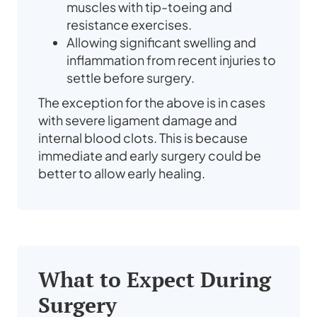
muscles with tip-toeing and
resistance exercises.
Allowing significant swelling and
inflammation from recent injuries to
settle before surgery.
The exception for the above is in cases
with severe ligament damage and
internal blood clots. This is because
immediate and early surgery could be
better to allow early healing.
What to Expect During
Surgery