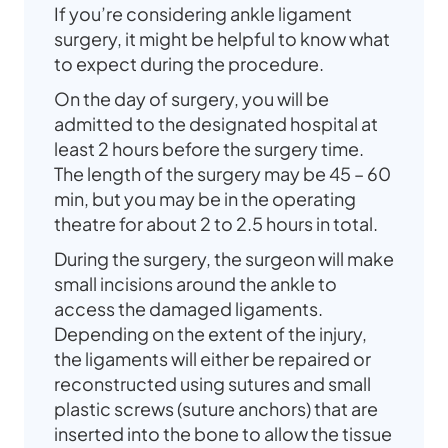
If you’re considering ankle ligament
surgery, it might be helpful to know what
to expect during the procedure.
On the day of surgery, you will be
admitted to the designated hospital at
least 2 hours before the surgery time.
The length of the surgery may be 45 – 60
min, but you may be in the operating
theatre for about 2 to 2.5 hours in total.
During the surgery, the surgeon will make
small incisions around the ankle to
access the damaged ligaments.
Depending on the extent of the injury,
the ligaments will either be repaired or
reconstructed using sutures and small
plastic screws (suture anchors) that are
inserted into the bone to allow the tissue