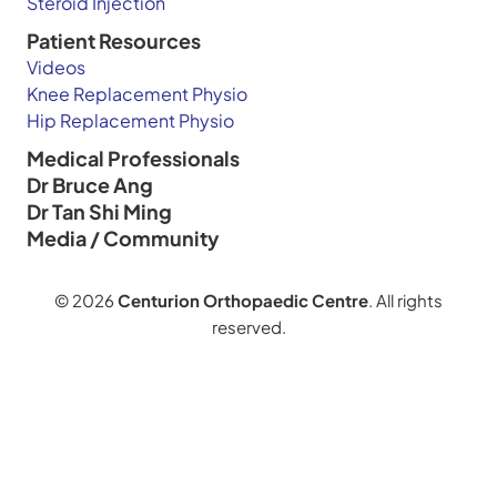
Steroid Injection
Patient Resources
Videos
Knee Replacement Physio
Hip Replacement Physio
Medical Professionals
Dr Bruce Ang
Dr Tan Shi Ming
Media / Community
© 2026
Centurion Orthopaedic Centre
. All rights
reserved.