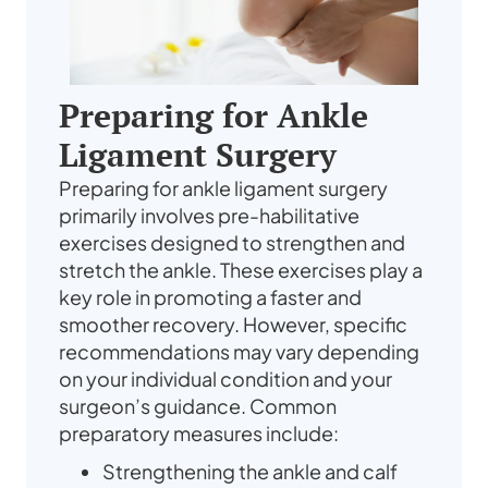
Preparing for Ankle
Ligament Surgery
Preparing for ankle ligament surgery
primarily involves pre-habilitative
exercises designed to strengthen and
stretch the ankle. These exercises play a
key role in promoting a faster and
smoother recovery. However, specific
recommendations may vary depending
on your individual condition and your
surgeon’s guidance. Common
preparatory measures include:
Strengthening the ankle and calf