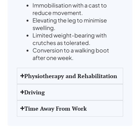
Immobilisation with a cast to
reduce movement.
Elevating the leg to minimise
swelling.
Limited weight-bearing with
crutches as tolerated.
Conversion to a walking boot
after one week.
Physiotherapy and Rehabilitation
Driving
Time Away From Work