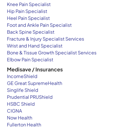
Knee Pain Specialist
Hip Pain Specialist
Heel Pain Specialist
Foot and Ankle Pain Specialist
Back Spine Specialist
Fracture & Injury Specialist Services
Wrist and Hand Specialist
Bone & Tissue Growth Specialist Services
Elbow Pain Specialist
Medisave / Insurances
IncomeShield
GE Great SupremeHealth
Singlife Shield
Prudential PRUShield
HSBC Shield
CIGNA
Now Health
Fullerton Health