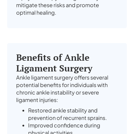
mitigate these risks and promote
optimal healing.
Benefits of Ankle
Ligament Surgery
Ankle ligament surgery offers several
potential benefits for individuals with
chronic ankle instability or severe
ligament injuries:
Restored ankle stability and
prevention of recurrent sprains.
Improved confidence during
physical activities.