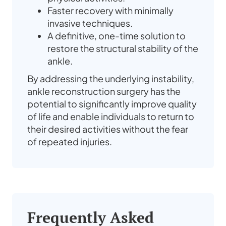
Faster recovery with minimally
invasive techniques.
A definitive, one-time solution to
restore the structural stability of the
ankle.
By addressing the underlying instability,
ankle reconstruction surgery has the
potential to significantly improve quality
of life and enable individuals to return to
their desired activities without the fear
of repeated injuries.
Frequently Asked