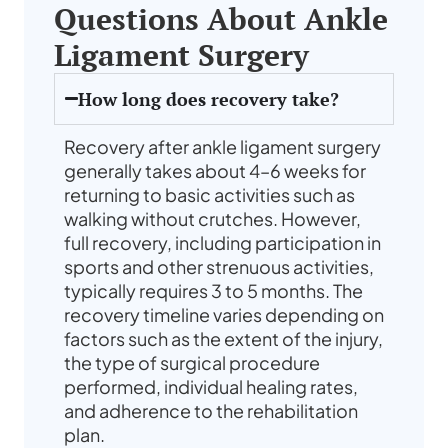
Questions About Ankle
Ligament Surgery
How long does recovery take?
Recovery after ankle ligament surgery
generally takes about 4–6 weeks for
returning to basic activities such as
walking without crutches. However,
full recovery, including participation in
sports and other strenuous activities,
typically requires 3 to 5 months. The
recovery timeline varies depending on
factors such as the extent of the injury,
the type of surgical procedure
performed, individual healing rates,
and adherence to the rehabilitation
plan.