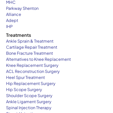
MHC
Parkway Shenton
Alliance
Adept
IHP
Treatments
Ankle Sprain & Treatment
Cartilage Repair Treatment
Bone Fracture Treatment
Alternatives to Knee Replacement
Knee Replacement Surgery
ACL Reconstruction Surgery
Heel Spur Treatment
Hip Replacement Surgery
Hip Scope Surgery
Shoulder Scope Surgery
Ankle Ligament Surgery
Spinal Injection Therapy