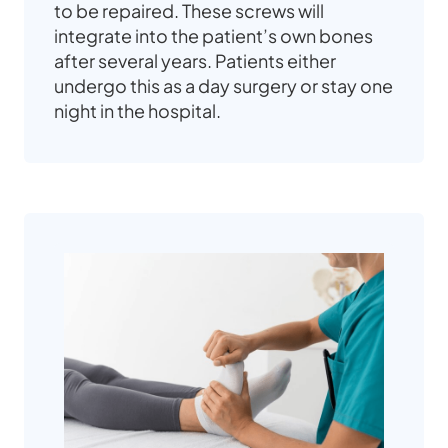
to be repaired. These screws will
integrate into the patient’s own bones
after several years. Patients either
undergo this as a day surgery or stay one
night in the hospital.