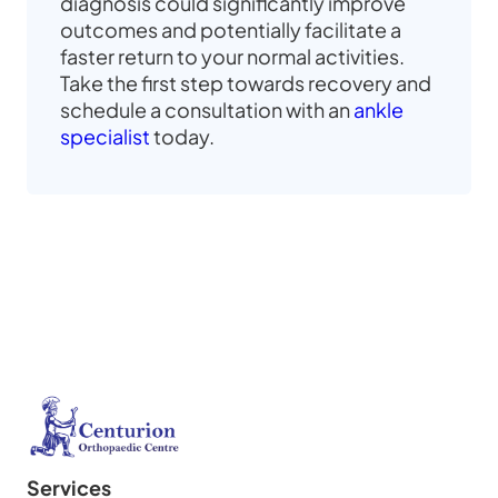
diagnosis could significantly improve
outcomes and potentially facilitate a
faster return to your normal activities.
Take the first step towards recovery and
schedule a consultation with an
ankle
specialist
today.
Services