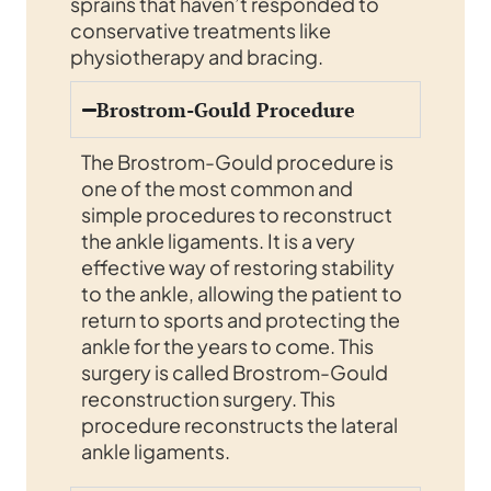
sprains that haven’t responded to
conservative treatments like
physiotherapy and bracing.
Brostrom-Gould Procedure
The Brostrom-Gould procedure is
one of the most common and
simple procedures to reconstruct
the ankle ligaments. It is a very
effective way of restoring stability
to the ankle, allowing the patient to
return to sports and protecting the
ankle for the years to come. This
surgery is called Brostrom-Gould
reconstruction surgery. This
procedure reconstructs the lateral
ankle ligaments.