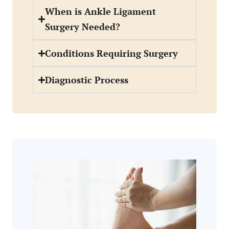
When is Ankle Ligament
Surgery Needed?
Conditions Requiring Surgery
Diagnostic Process