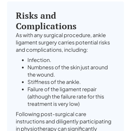
Risks and
Complications
As with any surgical procedure, ankle
ligament surgery carries potential risks
and complications, including:
Infection.
Numbness of the skin just around
the wound.
Stiffness of the ankle.
Failure of the ligament repair
(although the failure rate for this
treatment is very low)
Following post-surgical care
instructions and diligently participating
in physiotherapy can significantly