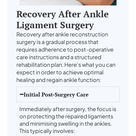
Recovery After Ankle
Ligament Surgery
Recovery after ankle reconstruction
surgery is a gradual process that
requires adherence to post-operative
care instructions and a structured
rehabilitation plan. Here’s what you can
expect in order to achieve optimal
healing and regain ankle function:
Initial Post-Surgery Care
Immediately after surgery, the focus is
on protecting the repaired ligaments
and minimising swelling in the ankles.
This typically involves: