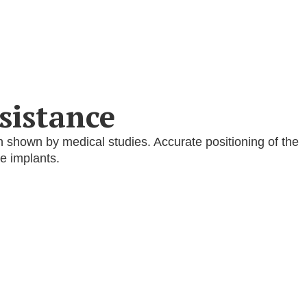
sistance
n shown by medical studies. Accurate positioning of the
e implants.