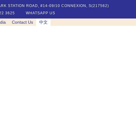
RK STATION ROAD, #14-09/10 CONNEXION, S(217562)
22 3625
WHATSAPP US
dia
Contact Us
中文