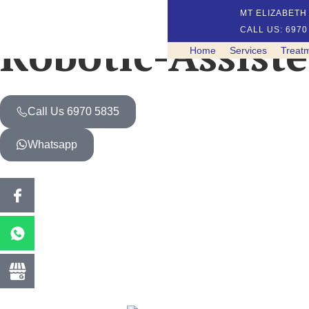
MT ELIZABETH 
CALL US: 6970
Robotic-Assist
Home
Services
Treat
Call Us 6970 5835
Whatsapp