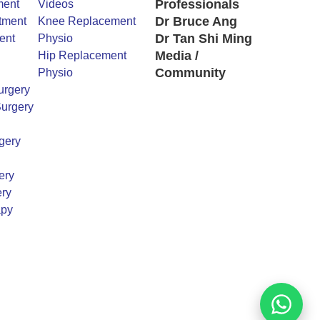
Professionals
ment
Videos
Dr Bruce Ang
tment
Knee Replacement
Dr Tan Shi Ming
ent
Physio
Media /
Hip Replacement
Community
Physio
urgery
urgery
gery
ery
ry
apy