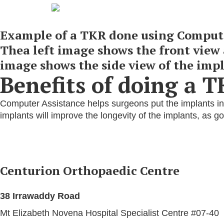
Example of a TKR done using Compute
Thea left image shows the front view 
image shows the side view of the impl
Benefits of doing a 
Computer Assistance helps surgeons put the implants int
implants will improve the longevity of the implants, as 
Centurion Orthopaedic Centre
38 Irrawaddy Road
Mt Elizabeth Novena Hospital Specialist Centre #07-40