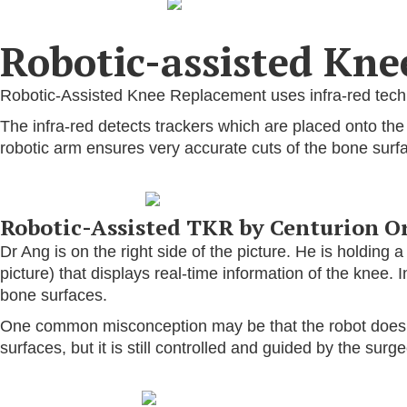
Robotic-assisted Kn
Robotic-Assisted Knee Replacement uses infra-red techno
The infra-red detects trackers which are placed onto th
robotic arm ensures very accurate cuts of the bone surf
Robotic-Assisted TKR by Centurion O
Dr Ang is on the right side of the picture. He is holding 
picture) that displays real-time information of the knee. I
bone surfaces.
One common misconception may be that the robot does the
surfaces, but it is still controlled and guided by the surg