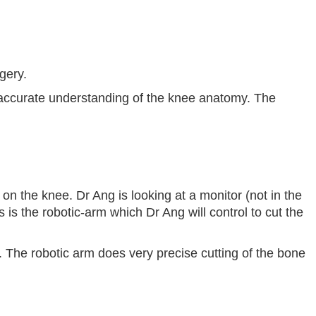
gery.
n accurate understanding of the knee anatomy. The
 on the knee. Dr Ang is looking at a monitor (not in the
is is the robotic-arm which Dr Ang will control to cut the
 The robotic arm does very precise cutting of the bone