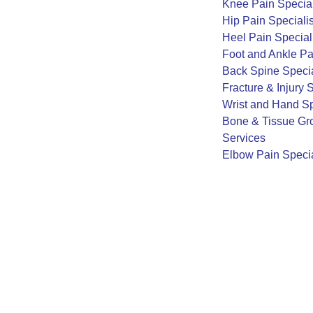
Knee Pain Special
Hip Pain Specialis
Heel Pain Special
Foot and Ankle Pa
Back Spine Specia
Fracture & Injury 
Wrist and Hand Sp
Bone & Tissue Gro
Services
Elbow Pain Specia