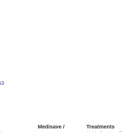
53
Medisave /
Treatments