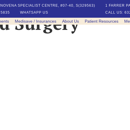
NOVENA SPECIALIST CENTRE, #07-40, S(329563)
1 FARRER PA
 5835
WHATSAPP US
CALL US: 63
ed Surgery
ments
Medisave / Insurances
About Us
Patient Resources
Me