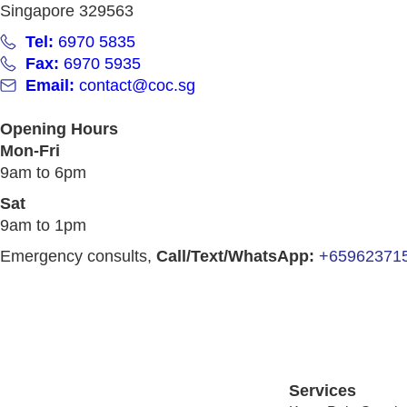
Singapore 329563
Tel:
6970 5835
Fax:
6970 5935
Email:
contact@coc.sg
Opening Hours
Mon-Fri
9am to 6pm
Sat
9am to 1pm
Emergency consults,
Call/Text/WhatsApp:
+65962371
Services