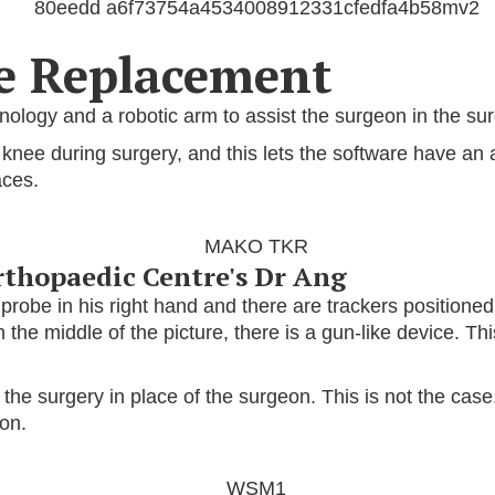
ee Replacement
logy and a robotic arm to assist the surgeon in the sur
e knee during surgery, and this lets the software have a
aces.
rthopaedic Centre's Dr Ang
a probe in his right hand and there are trackers positioned
n the middle of the picture, there is a gun-like device. Th
 surgery in place of the surgeon. This is not the case.
eon.