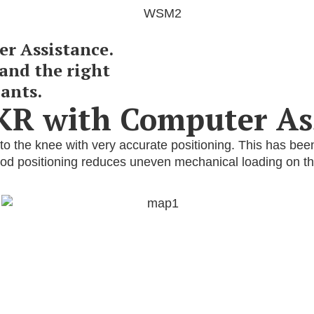
r Assistance.
and the right
ants.
TKR with Computer As
o the knee with very accurate positioning. This has bee
good positioning reduces uneven mechanical loading on th