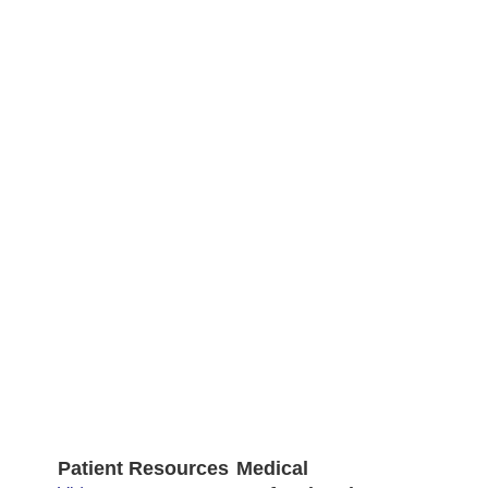
Patient Resources
Medical