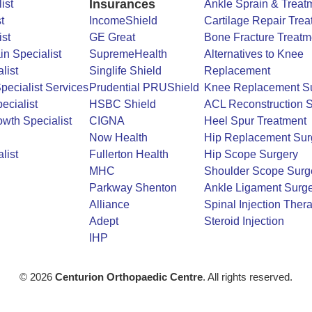
Insurances
ist
Ankle Sprain & Treat
t
IncomeShield
Cartilage Repair Trea
ist
GE Great
Bone Fracture Treatm
in Specialist
SupremeHealth
Alternatives to Knee
list
Singlife Shield
Replacement
Specialist Services
Prudential PRUShield
Knee Replacement S
ecialist
HSBC Shield
ACL Reconstruction S
wth Specialist
CIGNA
Heel Spur Treatment
Now Health
Hip Replacement Sur
list
Fullerton Health
Hip Scope Surgery
MHC
Shoulder Scope Surg
Parkway Shenton
Ankle Ligament Surge
Alliance
Spinal Injection Ther
Adept
Steroid Injection
IHP
© 2026
Centurion Orthopaedic Centre
. All rights reserved.