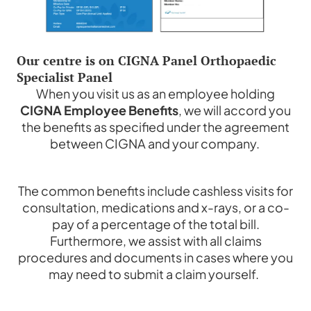
Our centre is on CIGNA Panel Orthopaedic
Specialist Panel
When you visit us as an employee holding
CIGNA Employee Benefits
, we will accord you
the benefits as specified under the agreement
between CIGNA and your company.
The common benefits include cashless visits for
consultation, medications and x-rays, or a co-
pay of a percentage of the total bill.
Furthermore, we assist with all claims
procedures and documents in cases where you
may need to submit a claim yourself.