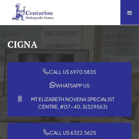
CIGNA
CALL US 6970 5835
WHATSAPP US
MT ELIZABETH NOVENA SPECIALIST
CENTRE, #07-40, S(329563)
CALL US 6322 3625