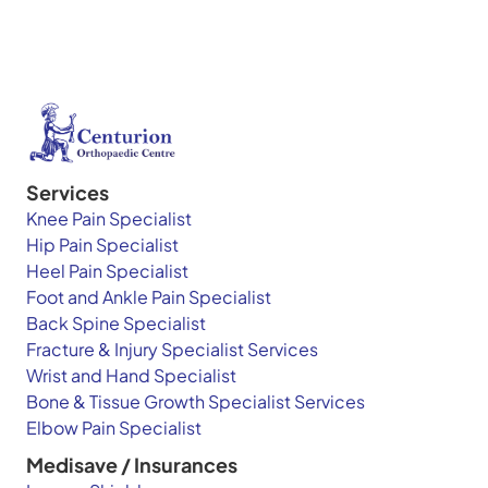
Services
Knee Pain Specialist
Hip Pain Specialist
Heel Pain Specialist
Foot and Ankle Pain Specialist
Back Spine Specialist
Fracture & Injury Specialist Services
Wrist and Hand Specialist
Bone & Tissue Growth Specialist Services
Elbow Pain Specialist
Medisave / Insurances