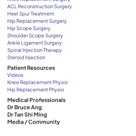
ACL Reconstruction Surgery
Heel Spur Treatment
Hip Replacement Surgery
Hip Scope Surgery
Shoulder Scope Surgery
Ankle Ligament Surgery
Spinal Injection Therapy
Steroid Injection
Patient Resources
Videos
Knee Replacement Physio
Hip Replacement Physio
Medical Professionals
Dr Bruce Ang
Dr Tan Shi Ming
Media / Community