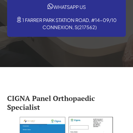
WHATSAPP US
1 FARRER PARK STATION ROAD, #14-09/10
CONNEXION, S(217562)
CIGNA Panel Orthopaedic
Specialist