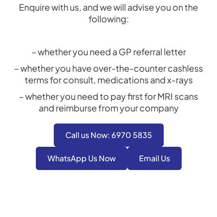
Enquire with us, and we will advise you on the
following:
– whether you need a GP referral letter
– whether you have over-the-counter cashless
terms for consult, medications and x-rays
– whether you need to pay first for MRI scans
and reimburse from your company
Call us Now: 6970 5835
WhatsApp Us Now
Email Us