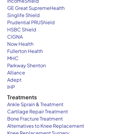
IncomeShield
GE Great SupremeHealth
Singlife Shield
Prudential PRUShield
HSBC Shield
CIGNA
Now Health
Fullerton Health
MHC
Parkway Shenton
Alliance
Adept
IHP
Treatments
Ankle Sprain & Treatment
Cartilage Repair Treatment
Bone Fracture Treatment
Alternatives to Knee Replacement
Knee Replacement Surgery