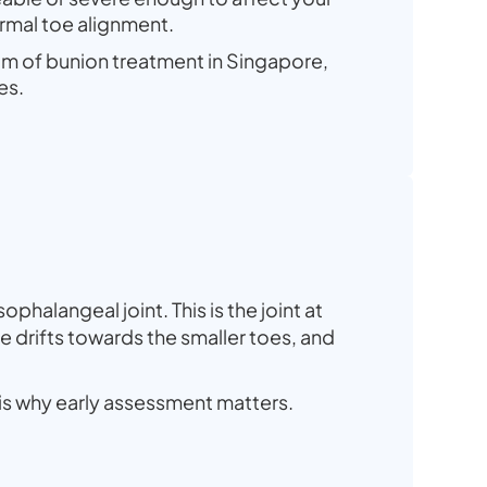
ormal toe alignment.
rum of bunion treatment in Singapore,
es.
phalangeal joint. This is the joint at
e drifts towards the smaller toes, and
 is why early assessment matters.