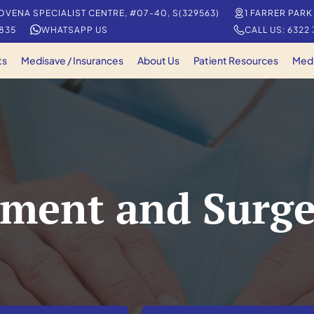
OVENA SPECIALIST CENTRE, #07-40, S(329563)
1 FARRER PARK
5835
WHATSAPP US
CALL US: 6322
ts
Medisave / Insurances
About Us
Patient Resources
Med
ment and Surge