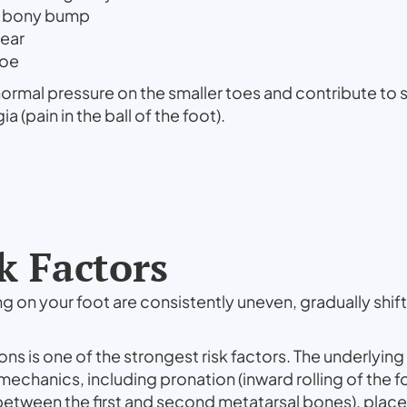
e bony bump
wear
toe
normal pressure on the smaller toes and contribute to
(pain in the ball of the foot).
k Factors
on your foot are consistently uneven, gradually shifti
ons is one of the strongest risk factors. The underlying 
echanics, including pronation (inward rolling of the f
between the first and second metatarsal bones), place 