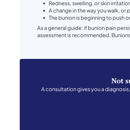
Redness, swelling, or skin irritati
A change in the way you walk, or 
The bunion is beginning to push 
As a general guide: if bunion pain pers
assessment is recommended. Bunions do
Not s
A consultation gives you a diagnosis