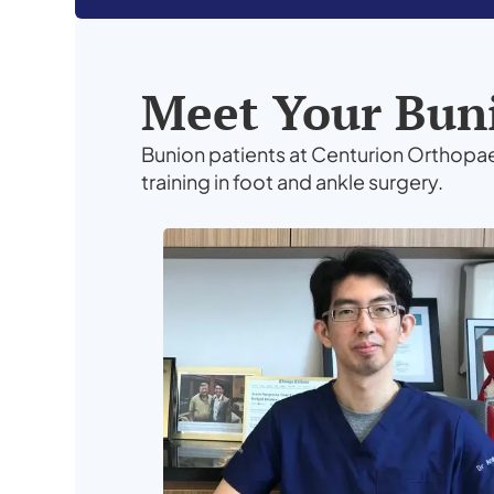
Meet Your Buni
Bunion patients at Centurion Orthopa
training in foot and ankle surgery.