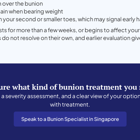
on over the bunion
pain when bearing weight
on your second or smaller toes, which may signal ear
ists for more than a few weeks, or begins to affect your
 not resolve on their own, and earlier evaluation gi
ure what kind of bunion treatment you
, a severity assessment, and a clear view of your optio
with treatment.
Speak to a Bunion Specialist in Singapore