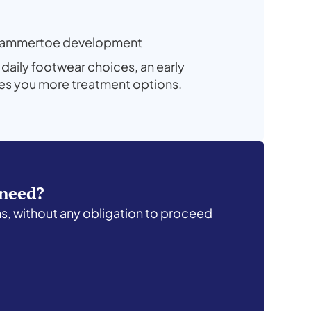
ly hammertoe development
 daily footwear choices, an early
ves you more treatment options.
 need?
ns, without any obligation to proceed