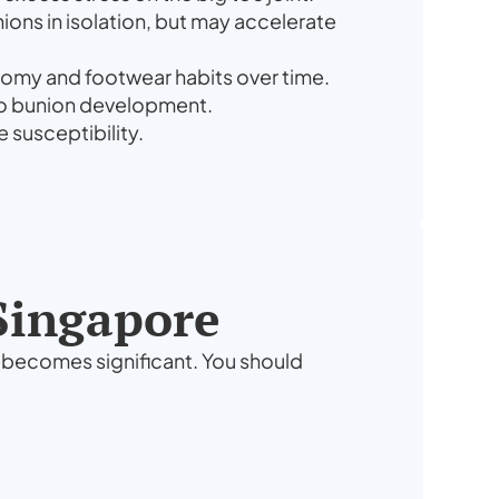
ons in isolation, but may accelerate
atomy and footwear habits over time.
e to bunion development.
 susceptibility.
 Singapore
y becomes significant. You should