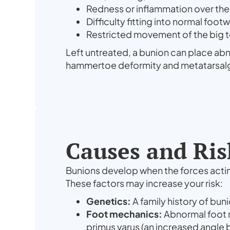
Redness or inflammation over th
Difficulty fitting into normal foot
Restricted movement of the big 
Left untreated, a bunion can place ab
hammertoe deformity and metatarsalgia 
Causes and Ris
Bunions develop when the forces acting 
These factors may increase your risk:
Genetics:
A family history of buni
Foot mechanics:
Abnormal foot m
primus varus (an increased angle 