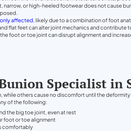
, narrow, or high-heeled footwear does not cause buni
isposed.
nly affected
, likely due to a combination of foot an
 and flat feet can alter joint mechanics and contribut
the foot or toe joint can disrupt alignment and increase
Bunion Specialist in
, while others cause no discomfort until the deformit
ny of the following:
d the big toe joint, even at rest
ur foot or toe alignment
its comfortably