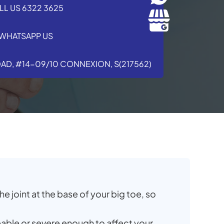
LL US 6322 3625
WHATSAPP US
OAD, #14-09/10 CONNEXION, S(217562)
e joint at the base of your big toe, so
able or severe enough to affect your