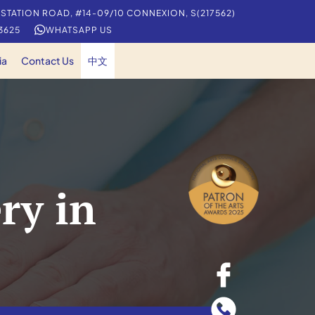
 STATION ROAD, #14-09/10 CONNEXION, S(217562)
 3625
WHATSAPP US
ia
Contact Us
中文
ry in