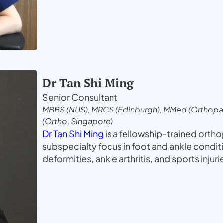
Dr Tan Shi Ming
Senior Consultant
MBBS (NUS), MRCS (Edinburgh), MMed (Orthopae
(Ortho, Singapore)
Dr Tan Shi Ming
is a fellowship-trained orth
subspecialty focus in foot and ankle condit
deformities, ankle arthritis, and sports injur