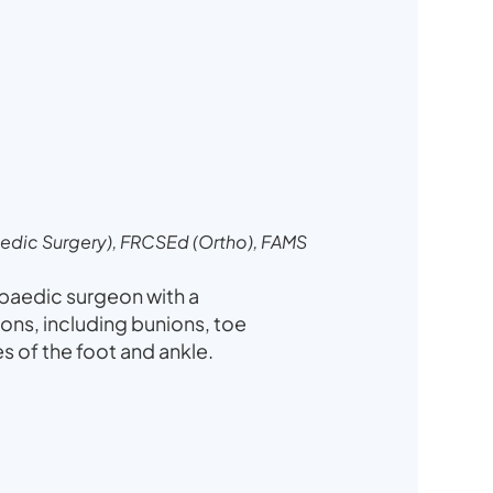
dic Surgery), FRCSEd (Ortho), FAMS
opaedic surgeon with a
ions, including bunions, toe
ies of the foot and ankle.