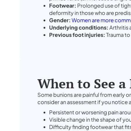
Footwear:
Prolonged use of tight
deformity in those who are pred
Gender:
Women are more commo
Underlying conditions:
Arthritis
Previous foot injuries:
Trauma to 
When to See a 
Some bunions are painful from early on
consider an assessment if you notice a
Persistent or worsening pain aroun
Visible change in the shape of yo
Difficulty finding footwear that f