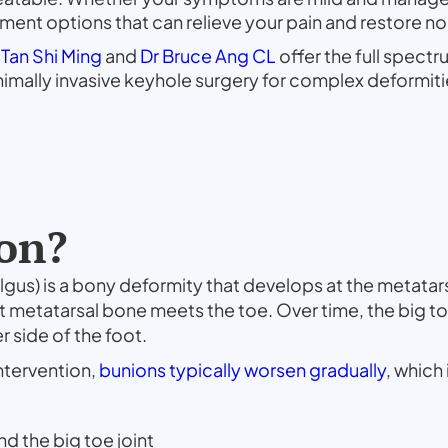
eatment options that can relieve your pain and restore n
 Tan Shi Ming
and
Dr Bruce Ang CL
offer the full spect
mally invasive keyhole surgery for complex deformiti
on?
lgus) is a bony deformity that develops at the metatarso
st metatarsal bone meets the toe. Over time, the big to
r side of the foot.
ntervention,
bunions typically worsen gradually
, which
nd the big toe joint