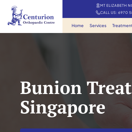
MT ELIZABETH N
CALL US: 6970 
Home
Services
Treatmen
Bunion Treat
Singapore