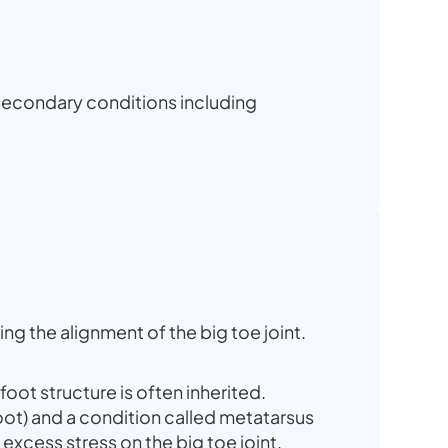
 secondary conditions including
ng the alignment of the big toe joint.
foot structure is often inherited.
oot) and a condition called metatarsus
excess stress on the big toe joint.