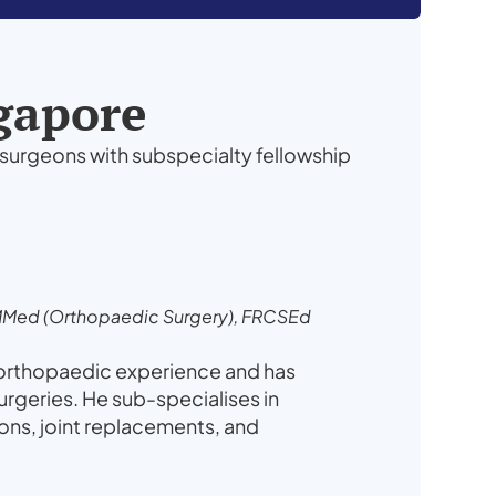
ngapore
surgeons with subspecialty fellowship
MMed (Orthopaedic Surgery), FRCSEd
 orthopaedic experience and has
geries. He sub-specialises in
ions, joint replacements, and