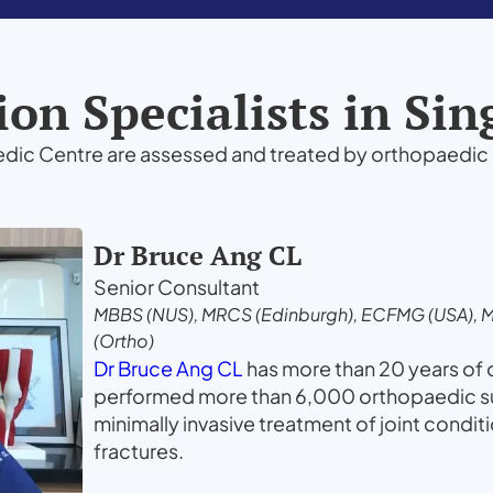
on Specialists in Si
edic Centre are assessed and treated by orthopaedic 
Dr Bruce Ang CL
Senior Consultant
MBBS (NUS), MRCS (Edinburgh), ECFMG (USA), 
(Ortho)
Dr Bruce Ang CL
has more than 20 years of
performed more than 6,000 orthopaedic sur
minimally invasive treatment of joint condit
fractures.