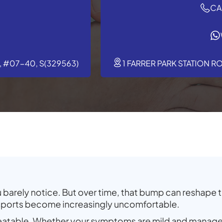
CA
 #07-40, S(329563)
1 FARRER PARK STATION R
barely notice. But over time, that bump can reshape th
 sports become increasingly uncomfortable.
reatable. Whether your symptoms are mild and manage