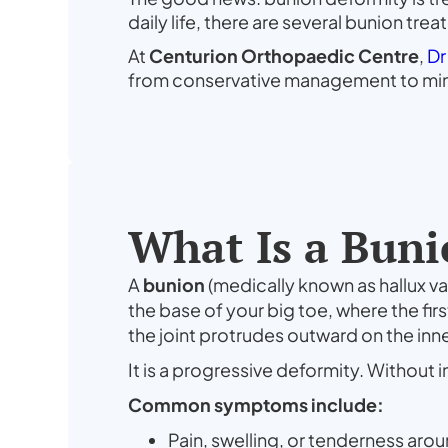
daily life, there are several bunion tr
At
Centurion Orthopaedic Centre
,
Dr
from conservative management to mini
What Is a Buni
A
bunion
(medically known as hallux va
the base of your big toe, where the fir
the joint protrudes outward on the inne
It is a progressive deformity. Without i
Common symptoms include:
Pain, swelling, or tenderness arou