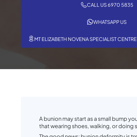
CALL US 6970 5835
WHATSAPP US
MT ELIZABETH NOVENA SPECIALIST CENTRE,
A bunion may start as a small bump you 
that wearing shoes, walking, or doing
The good news: bunion deformity is t