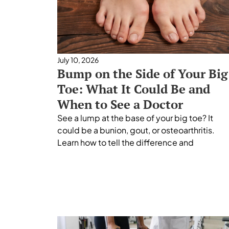
July 10, 2026
Bump on the Side of Your Big
Toe: What It Could Be and
When to See a Doctor
See a lump at the base of your big toe? It
could be a bunion, gout, or osteoarthritis.
Learn how to tell the difference and