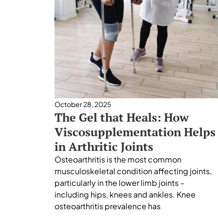
October 28, 2025
The Gel that Heals: How
Viscosupplementation Helps
in Arthritic Joints
Osteoarthritis is the most common
musculoskeletal condition affecting joints,
particularly in the lower limb joints –
including hips, knees and ankles. Knee
osteoarthritis prevalence has