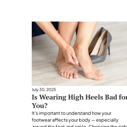
July 30, 2025
Is Wearing High Heels Bad fo
You?
It’s important to understand how your
footwear affects your body — especially
around the foot and ankle. Choosing the righ