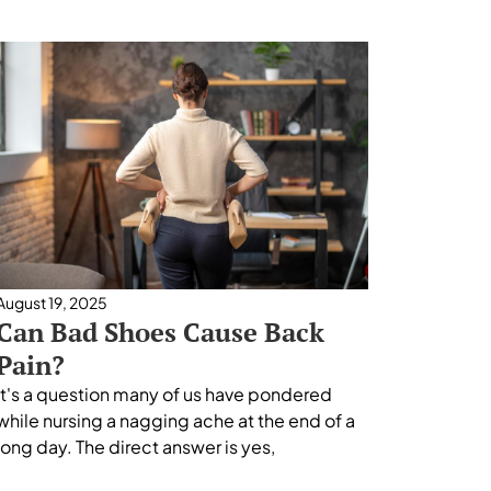
August 19, 2025
Can Bad Shoes Cause Back
Pain?
It's a question many of us have pondered
while nursing a nagging ache at the end of a
long day. The direct answer is yes,