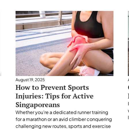
August 19, 2025
How to Prevent Sports
Injuries: Tips for Active
Singaporeans
Whether you’re a dedicated runner training
for a marathon or an avid climber conquering
challenging new routes, sports and exercise