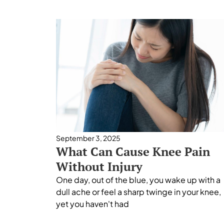
September 3, 2025
What Can Cause Knee Pain
Without Injury
One day, out of the blue, you wake up with a
dull ache or feel a sharp twinge in your knee,
yet you haven't had