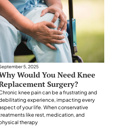
September 5, 2025
Why Would You Need Knee
Replacement Surgery?
Chronic knee pain can be a frustrating and
debilitating experience, impacting every
aspect of your life. When conservative
treatments like rest, medication, and
physical therapy