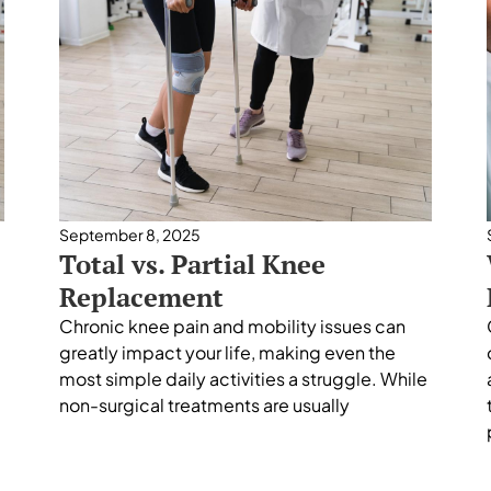
September 8, 2025
Total vs. Partial Knee
Replacement
Chronic knee pain and mobility issues can
greatly impact your life, making even the
most simple daily activities a struggle. While
non-surgical treatments are usually