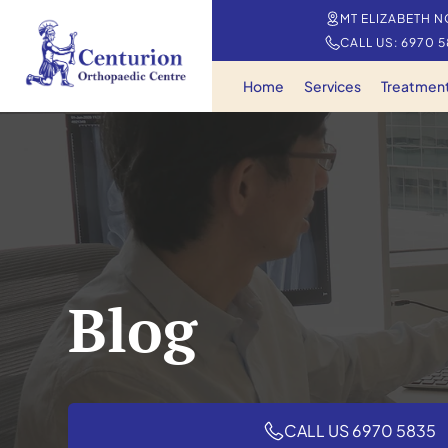
MT ELIZABETH N
CALL US: 6970 
Home
Services
Treatmen
Blog
CALL US 6970 5835