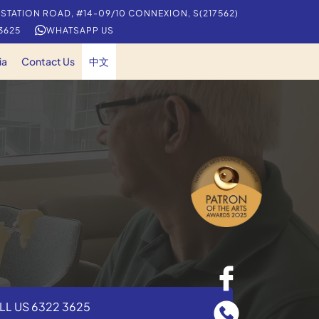
 STATION ROAD, #14-09/10 CONNEXION, S(217562)
 3625
WHATSAPP US
ia
Contact Us
中文
LL US 6322 3625