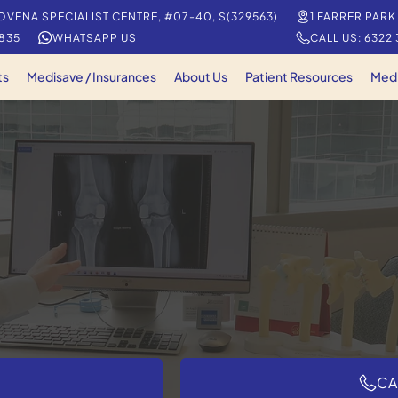
OVENA SPECIALIST CENTRE, #07-40, S(329563)
1 FARRER PARK
5835
WHATSAPP US
CALL US: 6322
ts
Medisave / Insurances
About Us
Patient Resources
Med
CA