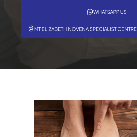
WHATSAPP US
MT ELIZABETH NOVENA SPECIALIST CENTRE,