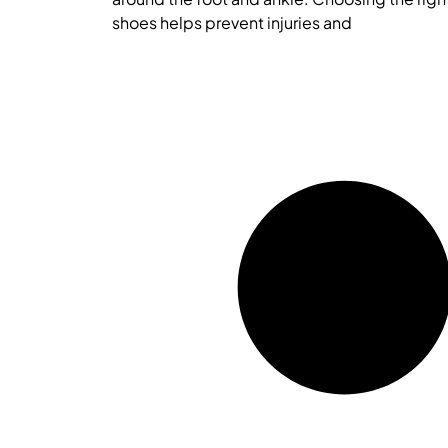
shoes helps prevent injuries and