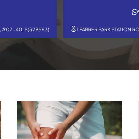
 #07-40, S(329563)
1 FARRER PARK STATION R