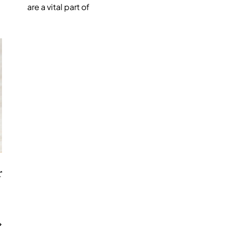
are a vital part of
r
t