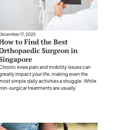
December 17, 2025
How to Find the Best
Orthopaedic Surgeon in
Singapore
Chronic knee pain and mobility issues can
greatly impact your life, making even the
most simple daily activities a struggle. While
non-surgical treatments are usually