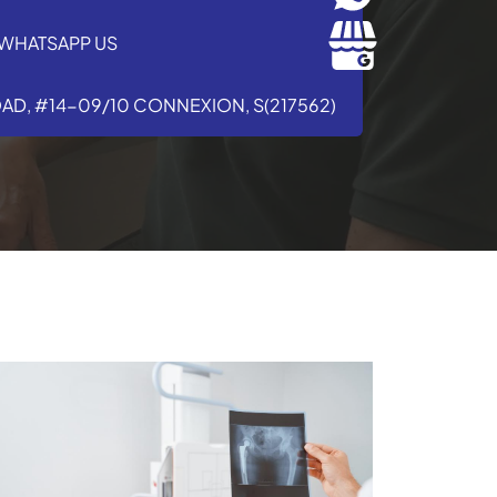
WHATSAPP US
OAD, #14-09/10 CONNEXION, S(217562)