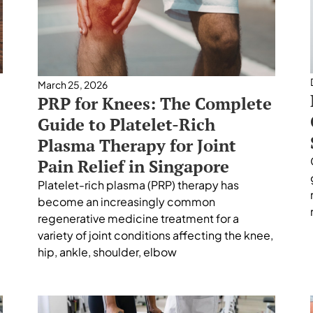
March 25, 2026
PRP for Knees: The Complete
Guide to Platelet-Rich
Plasma Therapy for Joint
Pain Relief in Singapore
Platelet-rich plasma (PRP) therapy has
become an increasingly common
regenerative medicine treatment for a
variety of joint conditions affecting the knee,
hip, ankle, shoulder, elbow