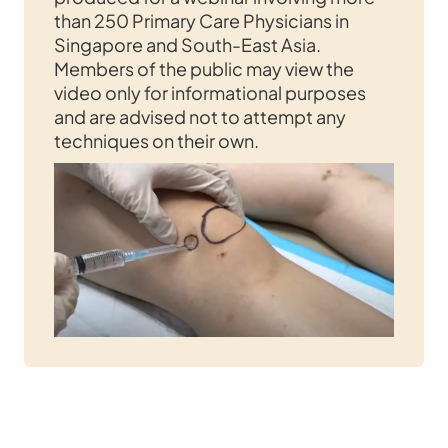
than 250 Primary Care Physicians in
Singapore and South-East Asia.
Members of the public may view the
video only for informational purposes
and are advised not to attempt any
techniques on their own.