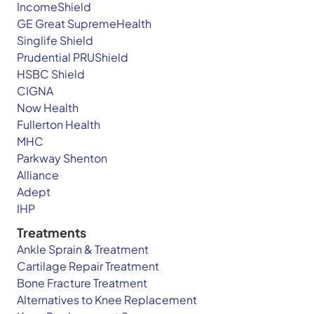
IncomeShield
GE Great SupremeHealth
Singlife Shield
Prudential PRUShield
HSBC Shield
CIGNA
Now Health
Fullerton Health
MHC
Parkway Shenton
Alliance
Adept
IHP
Treatments
Ankle Sprain & Treatment
Cartilage Repair Treatment
Bone Fracture Treatment
Alternatives to Knee Replacement