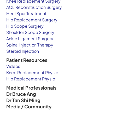
Knee Replacement Surgery
ACL Reconstruction Surgery
Heel Spur Treatment
Hip Replacement Surgery
Hip Scope Surgery
Shoulder Scope Surgery
Ankle Ligament Surgery
Spinal Injection Therapy
Steroid Injection
Patient Resources
Videos
Knee Replacement Physio
Hip Replacement Physio
Medical Professionals
Dr Bruce Ang
Dr Tan Shi Ming
Media / Community