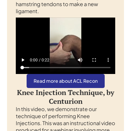
hamstring tendons to make a new
ligament.
Read more about ACL Recon
Knee Injection Technique, by
Centurion
In this video, we demonstrate our
technique of performing Knee
Injections. This was an instructional video
produced for a webinar involving more