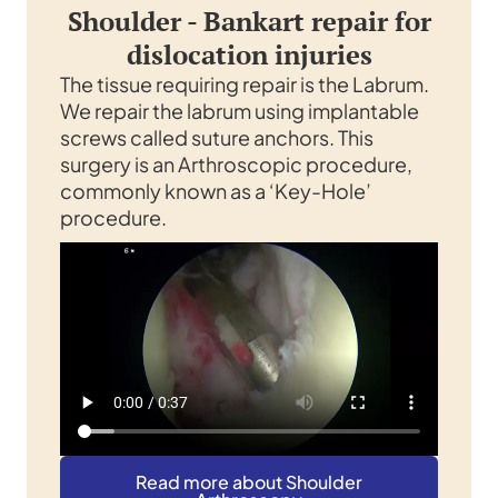
Shoulder - Bankart repair for
dislocation injuries
The tissue requiring repair is the Labrum.
We repair the labrum using implantable
screws called suture anchors. This
surgery is an Arthroscopic procedure,
commonly known as a ‘Key-Hole’
procedure.
Read more about Shoulder