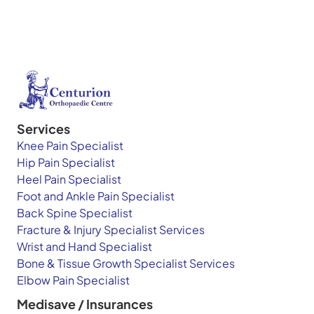
Services
Knee Pain Specialist
Hip Pain Specialist
Heel Pain Specialist
Foot and Ankle Pain Specialist
Back Spine Specialist
Fracture & Injury Specialist Services
Wrist and Hand Specialist
Bone & Tissue Growth Specialist Services
Elbow Pain Specialist
Medisave / Insurances