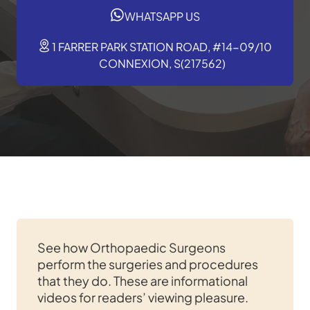
WHATSAPP US
1 FARRER PARK STATION ROAD, #14-09/10
CONNEXION, S(217562)
See how Orthopaedic Surgeons
perform the surgeries and procedures
that they do. These are informational
videos for readers’ viewing pleasure.