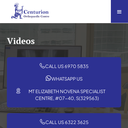
Videos
CALL US 6970 5835
WHATSAPP US
MT ELIZABETH NOVENA SPECIALIST
CENTRE, #07-40, S(329563)
CALL US 6322 3625