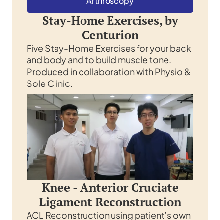
Arthroscopy
Stay-Home Exercises, by
Centurion
Five Stay-Home Exercises for your back
and body and to build muscle tone.
Produced in collaboration with Physio &
Sole Clinic.
Knee - Anterior Cruciate
Ligament Reconstruction
ACL Reconstruction using patient’s own