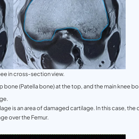
nee in cross-section view.
p bone (Patella bone) at the top, and the main knee b
ge.
ge is an area of damaged cartilage. In this case, the 
lage over the Femur.