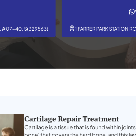
 #07-40, S(329563)
1 FARRER PARK STATION R
Cartilage Repair Treatment
Cartilage is a tissue that is found within joints
bone’ that covers the hard bone, and this la