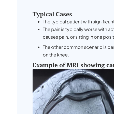
Typical Cases
The typical patient with significa
The pain is typically worse with a
causes pain, or sitting in one posi
The other common scenario is persi
on the knee.
Example of MRI showing ca