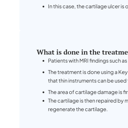
In this case, the cartilage ulcer is
What is done in the treatm
Patients with MRI findings such a
The treatment is done using a Ke
that thin instruments can be used
The area of cartilage damage is fi
The cartilage is then repaired by 
regenerate the cartilage.