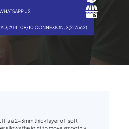
WHATSAPP US
OAD, #14-09/10 CONNEXION, S(217562)
. It is a 2-3mm thick layer of’ soft
yer allows the joint to move smoothly