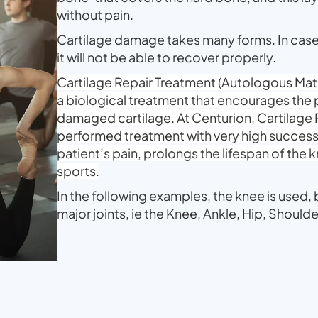
without pain.
Cartilage damage takes many forms. In cas
it will not be able to recover properly.
Cartilage Repair Treatment (Autologous Ma
a biological treatment that encourages the 
damaged cartilage. At Centurion, Cartilage R
performed treatment with very high success
patient’s pain, prolongs the lifespan of the 
sports.
In the following examples, the knee is used, b
major joints, ie the Knee, Ankle, Hip, Shoulde