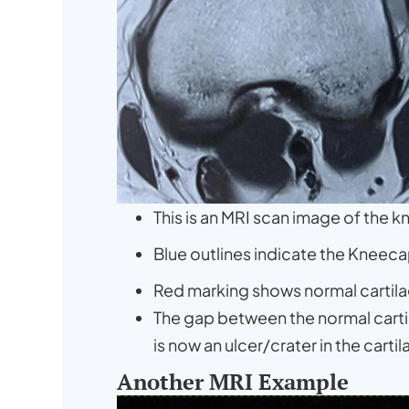
This is an MRI scan image of the k
Blue outlines indicate the Kneeca
Red marking shows normal cartila
The gap between the normal cartila
is now an ulcer/crater in the carti
Another MRI Example