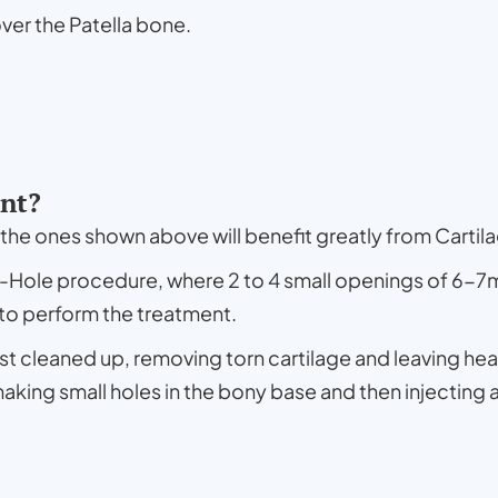
 over the Patella bone.
ent?
s the ones shown above will benefit greatly from Cartil
y-Hole procedure, where 2 to 4 small openings of 6-
 to perform the treatment.
rst cleaned up, removing torn cartilage and leaving hea
making small holes in the bony base and then injecting