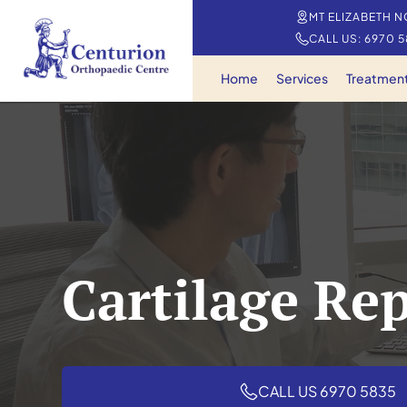
MT ELIZABETH N
CALL US: 6970 
Home
Services
Treatmen
Cartilage Re
CALL US 6970 5835