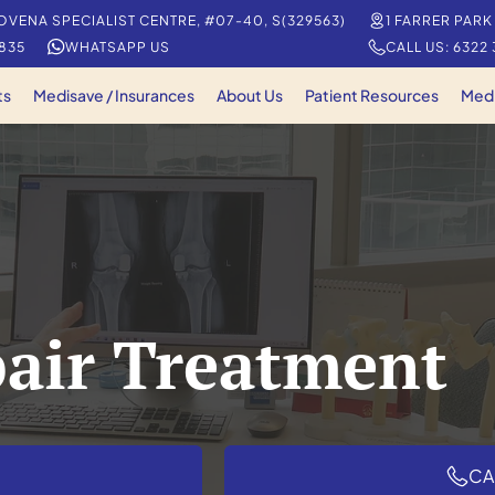
OVENA SPECIALIST CENTRE, #07-40, S(329563)
1 FARRER PARK
5835
WHATSAPP US
CALL US: 6322
ts
Medisave / Insurances
About Us
Patient Resources
Med
pair Treatment
CA