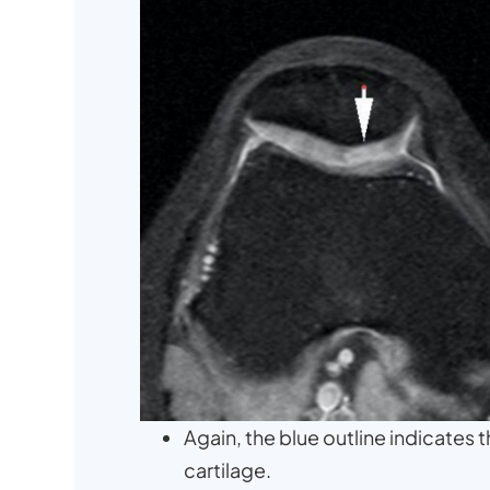
Again, the blue outline indicates
cartilage.