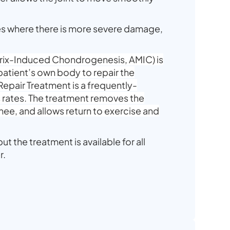
es where there is more severe damage,
trix-Induced Chondrogenesis, AMIC) is
patient’s own body to repair the
epair Treatment is a frequently-
 rates. The treatment removes the
knee, and allows return to exercise and
ut the treatment is available for all
r.