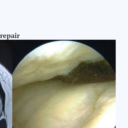
 repair