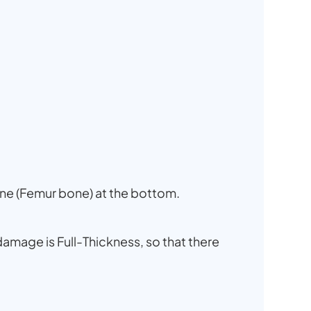
one (Femur bone) at the bottom.
damage is Full-Thickness, so that there