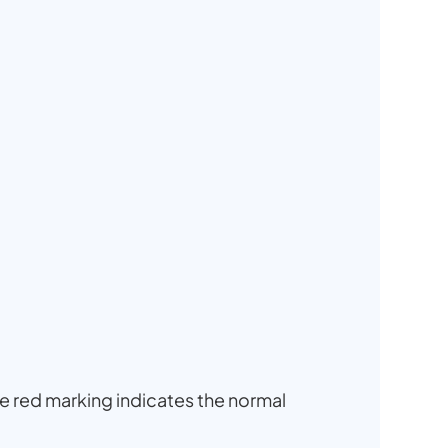
he red marking indicates the normal