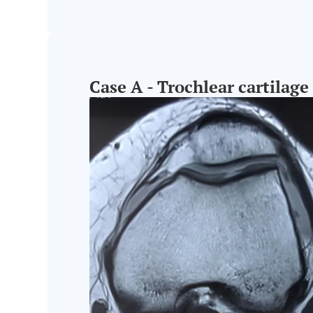
Case A - Trochlear cartilage