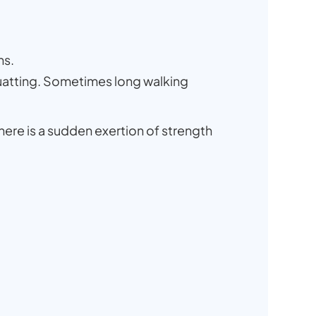
hs.
 squatting. Sometimes long walking
there is a sudden exertion of strength