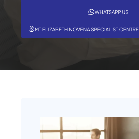
WHATSAPP US
MT ELIZABETH NOVENA SPECIALIST CENTRE,