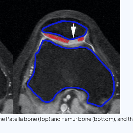
 the Patella bone (top) and Femur bone (bottom), and t