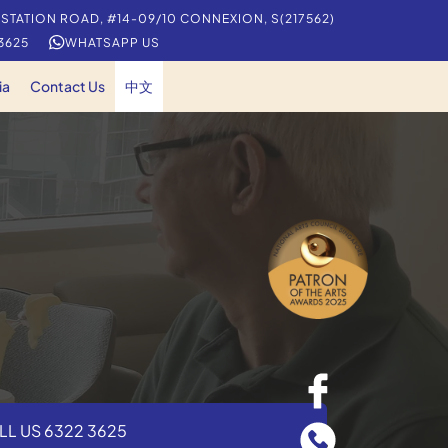
 STATION ROAD, #14-09/10 CONNEXION, S(217562)
 3625
WHATSAPP US
ia
Contact Us
中文
LL US 6322 3625