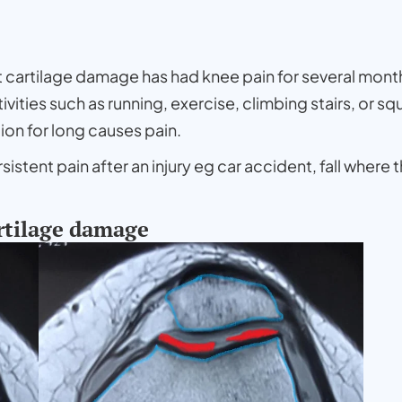
nt cartilage damage has had knee pain for several mont
ctivities such as running, exercise, climbing stairs, or
tion for long causes pain.
stent pain after an injury eg car accident, fall where 
rtilage damage