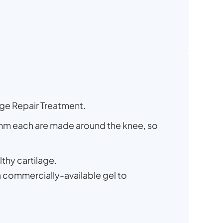
age Repair Treatment.
7mm each are made around the knee, so
lthy cartilage.
 a commercially-available gel to