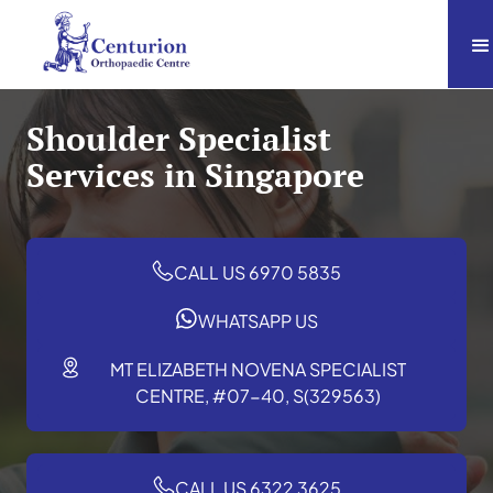
Shoulder Specialist
Services in Singapore
CALL US 6970 5835
WHATSAPP US
MT ELIZABETH NOVENA SPECIALIST
CENTRE, #07-40, S(329563)
CALL US 6322 3625