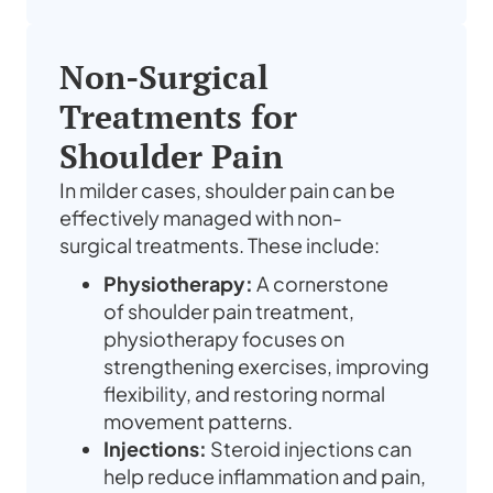
Non-Surgical
Treatments for
Shoulder Pain
In milder cases,
shoulder pain
can be
effectively managed with non-
surgical
treatments
. These include:
Physiotherapy:
A cornerstone
of
shoulder pain treatment
,
physiotherapy focuses on
strengthening exercises, improving
flexibility, and restoring normal
movement patterns.
Injections:
Steroid injections can
help reduce inflammation and
pain
,