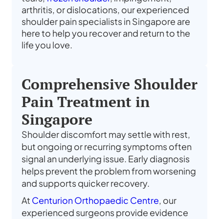
arthritis, or dislocations, our experienced
shoulder pain specialists in Singapore are
here to help you recover and return to the
life you love.
Comprehensive Shoulder
Pain Treatment in
Singapore
Shoulder discomfort may settle with rest,
but ongoing or recurring symptoms often
signal an underlying issue. Early diagnosis
helps prevent the problem from worsening
and supports quicker recovery.
At
Centurion Orthopaedic Centre
, our
experienced surgeons provide evidence