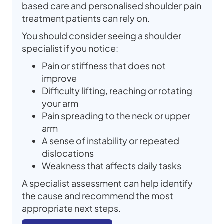
based care and personalised shoulder pain
treatment patients can rely on.
You should consider seeing a shoulder
specialist if you notice:
Pain or stiffness that does not
improve
Difficulty lifting, reaching or rotating
your arm
Pain spreading to the neck or upper
arm
A sense of instability or repeated
dislocations
Weakness that affects daily tasks
A specialist assessment can help identify
the cause and recommend the most
appropriate next steps.