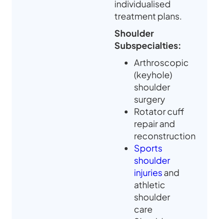
individualised
treatment plans.
Shoulder
Subspecialties:
Arthroscopic
(keyhole)
shoulder
surgery
Rotator cuff
repair and
reconstruction
Sports
shoulder
injuries
and
athletic
shoulder
care