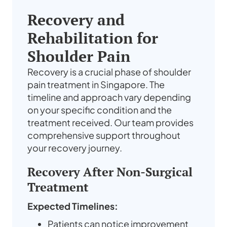
Recovery and
Rehabilitation for
Shoulder Pain
Recovery is a crucial phase of shoulder
pain treatment in Singapore. The
timeline and approach vary depending
on your specific condition and the
treatment received. Our team provides
comprehensive support throughout
your recovery journey.
Recovery After Non-Surgical
Treatment
Expected Timelines:
Patients can notice improvement