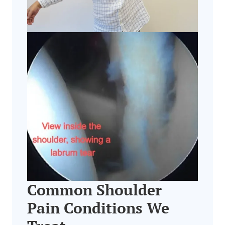
Common Shoulder
Pain Conditions We