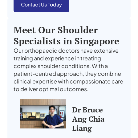
Contact Us Today
Meet Our Shoulder
Specialists in Singapore
Our orthopaedic doctors have extensive
training and experience in treating
complex shoulder conditions. With a
patient-centred approach, they combine
clinical expertise with compassionate care
to deliver optimal outcomes.
Dr Bruce
Ang Chia
Liang