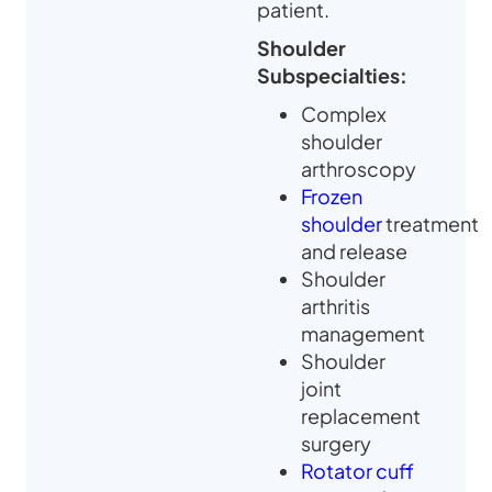
patient.
Shoulder
Subspecialties:
Complex
shoulder
arthroscopy
Frozen
shoulder
treatment
and release
Shoulder
arthritis
management
Shoulder
joint
replacement
surgery
Rotator cuff