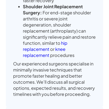
faster recovery
Shoulder Joint Replacement
Surgery:
For end-stage shoulder
arthritis or severe joint
degeneration, shoulder
replacement (arthroplasty) can
significantly relieve pain and restore
function, similar to
hip
replacement
or
knee
replacement
procedures
Our experienced surgeons specialise in
minimally invasive techniques that
promote faster healing and better
outcomes. We’ll discuss all surgical
options, expected results, and recovery
timelines with you before proceeding.