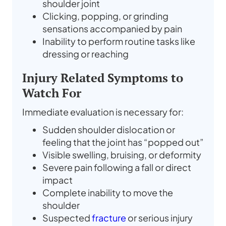
shoulder joint
Clicking, popping, or grinding
sensations accompanied by pain
Inability to perform routine tasks like
dressing or reaching
Injury Related Symptoms to
Watch For
Immediate evaluation is necessary for:
Sudden shoulder dislocation or
feeling that the joint has “popped out”
Visible swelling, bruising, or deformity
Severe pain following a fall or direct
impact
Complete inability to move the
shoulder
Suspected
fracture
or serious injury