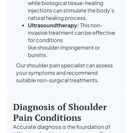
while biological tissue-healing
injections can stimulate the body’s
natural healing process.
Ultrasoundtherapy:
This non-
invasive treatment can be effective
for conditions
like
shoulder
impingement or
bursitis.
Our
shoulder pain specialist
can assess
your symptoms and recommend
suitable non-surgical
treatments
.
Diagnosis of Shoulder
Pain Conditions
Accurate diagnosis is the foundation of