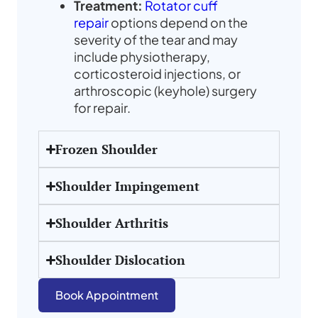
Treatment
:
Rotator cuff
repair
options depend on the
severity of the tear and may
include physiotherapy,
corticosteroid injections, or
arthroscopic (keyhole) surgery
for repair.
Frozen Shoulder
Shoulder Impingement
Shoulder Arthritis
Shoulder Dislocation
Book Appointment