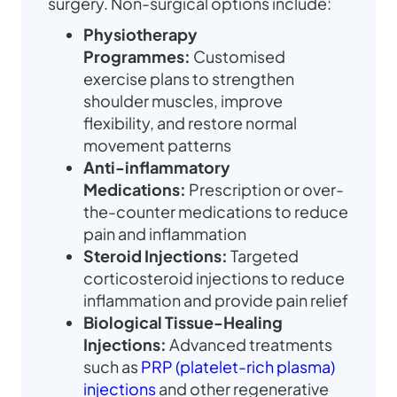
surgery. Non-surgical options include:
Physiotherapy
Programmes:
Customised
exercise plans to strengthen
shoulder muscles, improve
flexibility, and restore normal
movement patterns
Anti-inflammatory
Medications:
Prescription or over-
the-counter medications to reduce
pain and inflammation
Steroid Injections:
Targeted
corticosteroid injections to reduce
inflammation and provide pain relief
Biological Tissue-Healing
Injections:
Advanced treatments
such as
PRP (platelet-rich plasma)
injections
and other regenerative