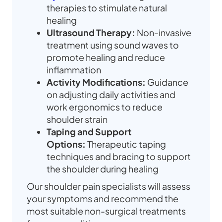
therapies to stimulate natural
healing
Ultrasound Therapy:
Non-invasive
treatment using sound waves to
promote healing and reduce
inflammation
Activity Modifications:
Guidance
on adjusting daily activities and
work ergonomics to reduce
shoulder strain
Taping and Support
Options:
Therapeutic taping
techniques and bracing to support
the shoulder during healing
Our shoulder pain specialists will assess
your symptoms and recommend the
most suitable non-surgical treatments