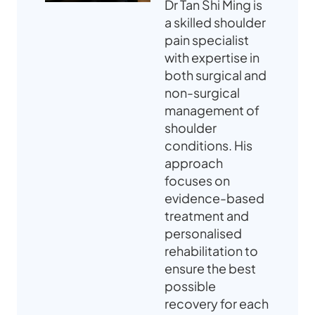
Dr Tan Shi Ming is
a skilled shoulder
pain specialist
with expertise in
both surgical and
non-surgical
management of
shoulder
conditions. His
approach
focuses on
evidence-based
treatment and
personalised
rehabilitation to
ensure the best
possible
recovery for each