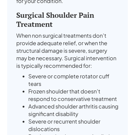
for your condition.
Surgical Shoulder Pain
Treatment
When non surgical treatments don’t
provide adequate relief, or when the
structural damage is severe, surgery
may be necessary. Surgical intervention
is typically recommended for:
Severe or complete rotator cuff
tears
Frozen shoulder that doesn’t
respond to conservative treatment
Advanced shoulder arthritis causing
significant disability
Severe or recurrent shoulder
dislocations