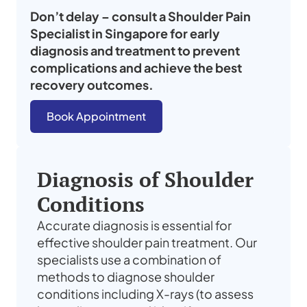
Don’t delay – consult a
Shoulder Pain
Specialist
in
Singapore
for early
diagnosis and treatment to prevent
complications and achieve the best
recovery outcomes.
Book Appointment
Diagnosis of Shoulder
Conditions
Accurate diagnosis is essential for
effective shoulder pain treatment. Our
specialists use a combination of
methods to diagnose shoulder
conditions including X-rays (to assess