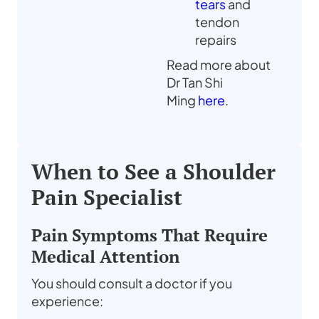
tears
and
tendon
repairs
Read more about
Dr Tan Shi
Ming
here
.
When to See a Shoulder
Pain Specialist
Pain Symptoms That Require
Medical Attention
You should consult a doctor if you
experience: