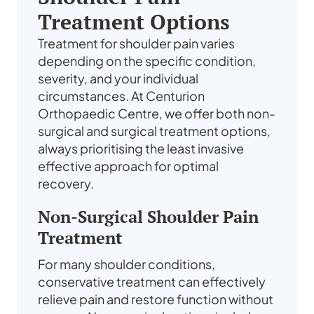
Treatment Options
Treatment for shoulder pain varies
depending on the specific condition,
severity, and your individual
circumstances. At Centurion
Orthopaedic Centre, we offer both non-
surgical and surgical treatment options,
always prioritising the least invasive
effective approach for optimal
recovery.
Non-Surgical Shoulder Pain
Treatment
For many shoulder conditions,
conservative treatment can effectively
relieve pain and restore function without