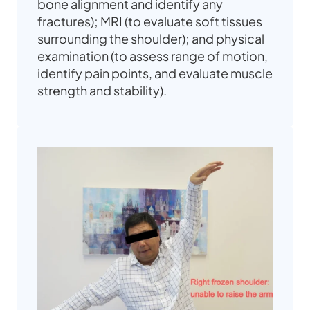
bone alignment and identify any
fractures); MRI (to evaluate soft tissues
surrounding the shoulder); and physical
examination (to assess range of motion,
identify pain points, and evaluate muscle
strength and stability).