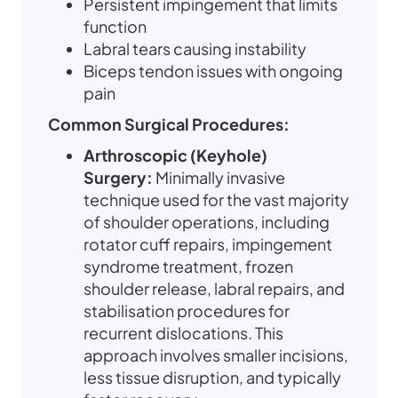
Persistent impingement that limits
function
Labral tears causing instability
Biceps tendon issues with ongoing
pain
Common Surgical Procedures:
Arthroscopic (Keyhole)
Surgery:
Minimally invasive
technique used for the vast majority
of shoulder operations, including
rotator cuff repairs, impingement
syndrome treatment, frozen
shoulder release, labral repairs, and
stabilisation procedures for
recurrent dislocations. This
approach involves smaller incisions,
less tissue disruption, and typically