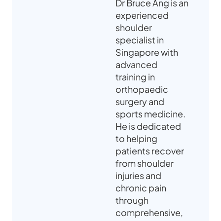
Dr Bruce Ang is an
experienced
shoulder
specialist in
Singapore with
advanced
training in
orthopaedic
surgery and
sports medicine.
He is dedicated
to helping
patients recover
from shoulder
injuries and
chronic pain
through
comprehensive,