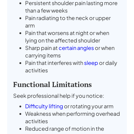
Persistent shoulder pain lasting more
than a few weeks
Pain radiating to the neck or upper
arm
Pain that worsens at night or when
lying on the affected shoulder
Sharp pain at
certain angles
or when
carrying items
Pain that interferes with
sleep
or daily
activities
Functional Limitations
Seek professional help if you notice:
Difficulty lifting
or rotating your arm
Weakness when performing overhead
activities
Reduced range of motion in the