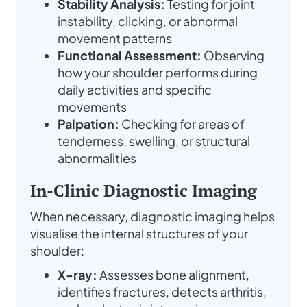
Stability Analysis:
Testing for joint
instability, clicking, or abnormal
movement patterns
Functional Assessment:
Observing
how your shoulder performs during
daily activities and specific
movements
Palpation:
Checking for areas of
tenderness, swelling, or structural
abnormalities
In-Clinic Diagnostic Imaging
When necessary, diagnostic imaging helps
visualise the internal structures of your
shoulder:
X-ray:
Assesses bone alignment,
identifies fractures, detects arthritis,