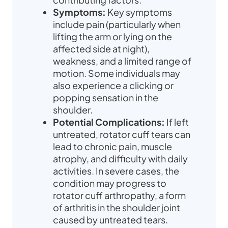
Symptoms:
Key symptoms
include pain (particularly when
lifting the arm or lying on the
affected side at night),
weakness, and a limited range of
motion. Some individuals may
also experience a clicking or
popping sensation in the
shoulder.
Potential Complications:
If left
untreated, rotator cuff tears can
lead to chronic pain, muscle
atrophy, and difficulty with daily
activities. In severe cases, the
condition may progress to
rotator cuff arthropathy, a form
of arthritis in the shoulder joint
caused by untreated tears.