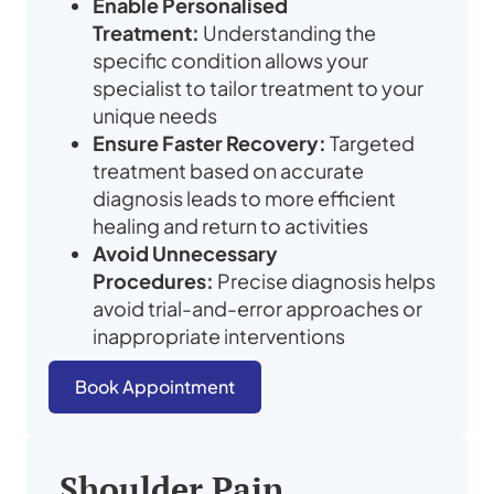
Enable Personalised
Treatment:
Understanding the
specific condition allows your
specialist to tailor treatment to your
unique needs
Ensure Faster Recovery:
Targeted
treatment based on accurate
diagnosis leads to more efficient
healing and return to activities
Avoid Unnecessary
Procedures:
Precise diagnosis helps
avoid trial-and-error approaches or
inappropriate interventions
Book Appointment
Shoulder Pain