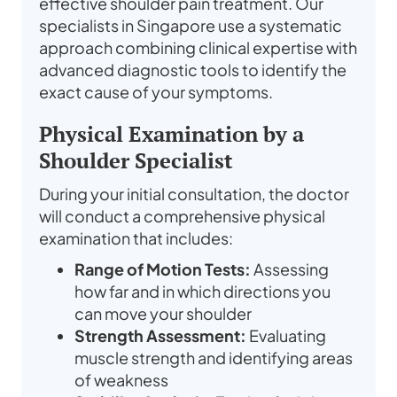
effective shoulder pain treatment. Our
specialists in Singapore use a systematic
approach combining clinical expertise with
advanced diagnostic tools to identify the
exact cause of your symptoms.
Physical Examination by a
Shoulder Specialist
During your initial consultation, the doctor
will conduct a comprehensive physical
examination that includes:
Range of Motion Tests:
Assessing
how far and in which directions you
can move your shoulder
Strength Assessment:
Evaluating
muscle strength and identifying areas
of weakness