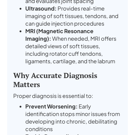
and evaluates joint spacing
Ultrasound:
Provides real-time
imaging of soft tissues, tendons, and
can guide injection procedures
MRI (Magnetic Resonance
Imaging):
When needed, MRI offers
detailed views of soft tissues,
including rotator cuff tendons,
ligaments, cartilage, and the labrum
Why Accurate Diagnosis
Matters
Proper diagnosis is essential to:
Prevent Worsening:
Early
identification stops minor issues from
developing into chronic, debilitating
conditions