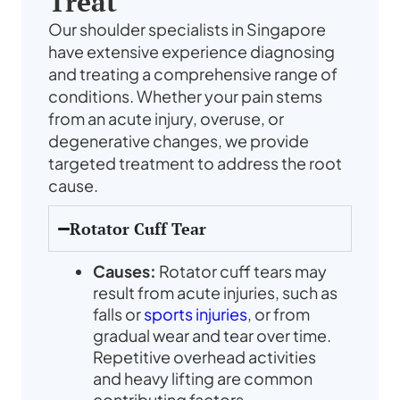
Treat
Our shoulder specialists in Singapore
have extensive experience diagnosing
and treating a comprehensive range of
conditions. Whether your pain stems
from an acute injury, overuse, or
degenerative changes, we provide
targeted treatment to address the root
cause.
Rotator Cuff Tear
Causes:
Rotator cuff tears may
result from acute injuries, such as
falls or
sports injuries
, or from
gradual wear and tear over time.
Repetitive overhead activities
and heavy lifting are common
contributing factors.