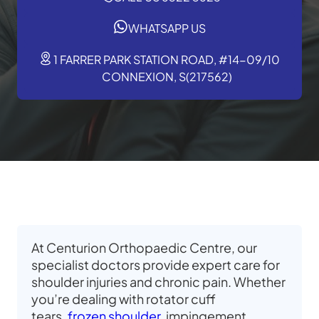
WHATSAPP US
1 FARRER PARK STATION ROAD, #14-09/10
CONNEXION, S(217562)
At Centurion Orthopaedic Centre, our
specialist doctors provide expert care for
shoulder injuries and chronic pain. Whether
you’re dealing with rotator cuff
tears,
frozen shoulder
, impingement,