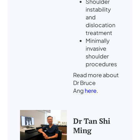
Shoulder
instability
and
dislocation
treatment
Minimally
invasive
shoulder
procedures
Read more about
Dr Bruce
Ang
here
.
Dr Tan Shi
Ming