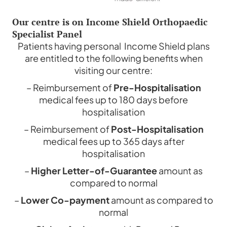
Our centre is on Income Shield Orthopaedic
Specialist Panel
Patients having personal Income Shield plans
are entitled to the following benefits when
visiting our centre:
– Reimbursement of
Pre-Hospitalisation
medical fees up to 180 days before
hospitalisation
– Reimbursement of
Post-Hospitalisation
medical fees up to 365 days after
hospitalisation
–
Higher Letter-of-Guarantee
amount as
compared to normal
–
Lower Co-payment
amount as compared to
normal