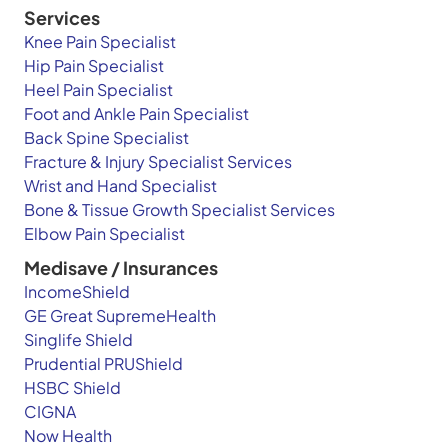
Services
Knee Pain Specialist
Hip Pain Specialist
Heel Pain Specialist
Foot and Ankle Pain Specialist
Back Spine Specialist
Fracture & Injury Specialist Services
Wrist and Hand Specialist
Bone & Tissue Growth Specialist Services
Elbow Pain Specialist
Medisave / Insurances
IncomeShield
GE Great SupremeHealth
Singlife Shield
Prudential PRUShield
HSBC Shield
CIGNA
Now Health