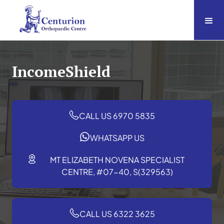
IncomeShield
CALL US 6970 5835
WHATSAPP US
MT ELIZABETH NOVENA SPECIALIST
CENTRE, #07-40, S(329563)
CALL US 6322 3625