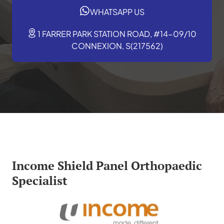
WHATSAPP US
1 FARRER PARK STATION ROAD, #14-09/10
CONNEXION, S(217562)
Income Shield Panel Orthopaedic
Specialist