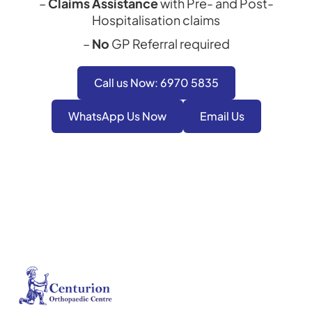
–
Claims Assistance
with Pre- and Post-
Hospitalisation claims
–
No
GP Referral required
Call us Now: 6970 5835
WhatsApp Us Now
Email Us