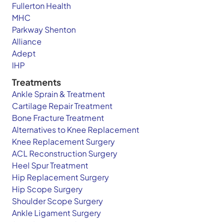
Fullerton Health
MHC
Parkway Shenton
Alliance
Adept
IHP
Treatments
Ankle Sprain & Treatment
Cartilage Repair Treatment
Bone Fracture Treatment
Alternatives to Knee Replacement
Knee Replacement Surgery
ACL Reconstruction Surgery
Heel Spur Treatment
Hip Replacement Surgery
Hip Scope Surgery
Shoulder Scope Surgery
Ankle Ligament Surgery