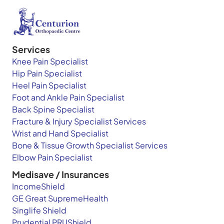
Services
Knee Pain Specialist
Hip Pain Specialist
Heel Pain Specialist
Foot and Ankle Pain Specialist
Back Spine Specialist
Fracture & Injury Specialist Services
Wrist and Hand Specialist
Bone & Tissue Growth Specialist Services
Elbow Pain Specialist
Medisave / Insurances
IncomeShield
GE Great SupremeHealth
Singlife Shield
Prudential PRUShield