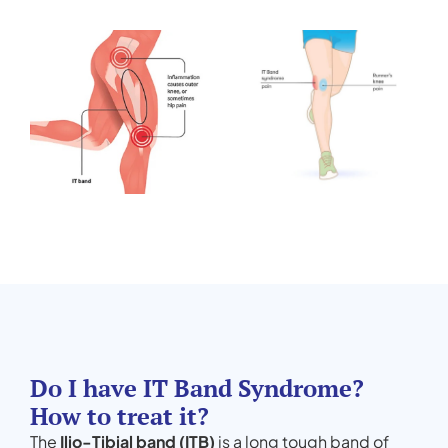
Do I have IT Band Syndrome?
How to treat it?
The
Ilio-Tibial band (ITB)
is a long tough band of