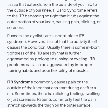
tissue that extends from the outside of your hip to
the outside of your knee. IT Band Syndrome refers
to the ITB becoming so tight that it rubs against the
outer portion of your knee, causing pain, clicking, or
soreness.
Runners and cyclists are susceptible to ITB
syndrome. However, it is not that the activity itself
causes the condition. Usually there is some in-born
tightness of the ITB already that is further
aggravated by prolonged running or cycling. ITB
problems can also be aggravated by improper
training habits and poor flexibility of muscles.
ITB Syndrome
commonly causes pain on the
outside of the knee that can start during or after a
run. Sometimes, there is a clicking feeling, swelling
or just soreness. Patients commonly feel the pain
stretch upwards the thigh on the outer surface.