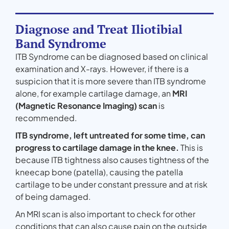
Diagnose and Treat Iliotibial
Band Syndrome
ITB Syndrome can be diagnosed based on clinical
examination and X-rays. However, if there is a
suspicion that it is more severe than ITB syndrome
alone, for example cartilage damage, an
MRI
(Magnetic Resonance Imaging) scan
is
recommended.
ITB syndrome, left untreated for some time, can
progress to cartilage damage in the knee.
This is
because ITB tightness also causes tightness of the
kneecap bone (patella), causing the patella
cartilage to be under constant pressure and at risk
of being damaged.
An MRI scan is also important to check for other
conditions that can also cause pain on the outside