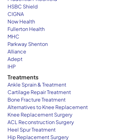
HSBC Shield
CIGNA
Now Health
Fullerton Health
MHC
Parkway Shenton
Alliance
Adept
IHP
Treatments
Ankle Sprain & Treatment
Cartilage Repair Treatment
Bone Fracture Treatment
Alternatives to Knee Replacement
Knee Replacement Surgery
ACL Reconstruction Surgery
Heel Spur Treatment
Hip Replacement Surgery