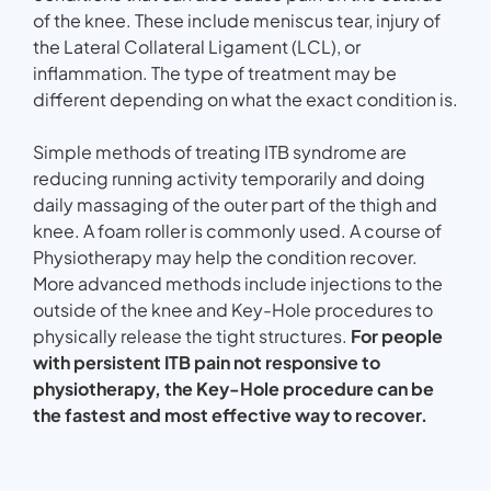
of the knee. These include meniscus tear, injury of
the Lateral Collateral Ligament (LCL), or
inflammation. The type of treatment may be
different depending on what the exact condition is.
Simple methods of treating ITB syndrome are
reducing running activity temporarily and doing
daily massaging of the outer part of the thigh and
knee. A foam roller is commonly used. A course of
Physiotherapy may help the condition recover.
More advanced methods include injections to the
outside of the knee and Key-Hole procedures to
physically release the tight structures.
For people
with persistent ITB pain not responsive to
physiotherapy, the Key-Hole procedure can be
the fastest and most effective way to recover.