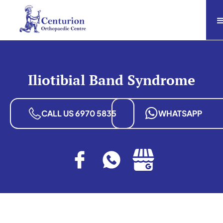
Iliotibial Band Syndrome
CALL US 6970 5835
WHATSAPP