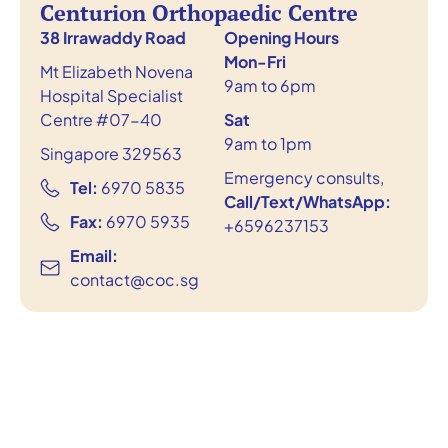
Centurion Orthopaedic Centre
38 Irrawaddy Road
Opening Hours
Mon-Fri
Mt Elizabeth Novena
9am to 6pm
Hospital Specialist
Centre #07-40
Sat
9am to 1pm
Singapore 329563
Emergency consults,
Tel:
6970 5835
Call/Text/WhatsApp:
Fax:
6970 5935
+6596237153
Email:
contact@coc.sg