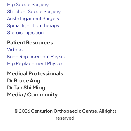
Hip Scope Surgery
Shoulder Scope Surgery
Ankle Ligament Surgery
Spinal Injection Therapy
Steroid Injection
Patient Resources
Videos
Knee Replacement Physio
Hip Replacement Physio
Medical Professionals
Dr Bruce Ang
Dr Tan Shi Ming
Media / Community
© 2026
Centurion Orthopaedic Centre
. All rights
reserved.