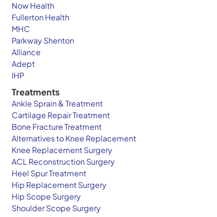
Now Health
Fullerton Health
MHC
Parkway Shenton
Alliance
Adept
IHP
Treatments
Ankle Sprain & Treatment
Cartilage Repair Treatment
Bone Fracture Treatment
Alternatives to Knee Replacement
Knee Replacement Surgery
ACL Reconstruction Surgery
Heel Spur Treatment
Hip Replacement Surgery
Hip Scope Surgery
Shoulder Scope Surgery