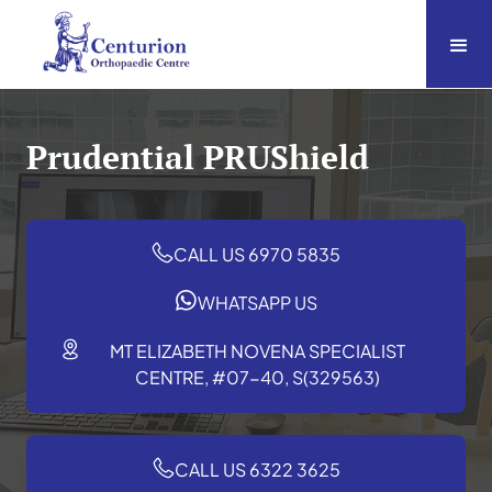
Prudential PRUShield
CALL US 6970 5835
WHATSAPP US
MT ELIZABETH NOVENA SPECIALIST
CENTRE, #07-40, S(329563)
CALL US 6322 3625