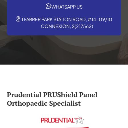
WHATSAPP US
1 FARRER PARK STATION ROAD, #14-09/10
CONNEXION, S(217562)
Prudential PRUShield Panel
Orthopaedic Specialist