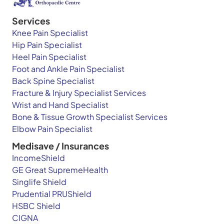
Services
Knee Pain Specialist
Hip Pain Specialist
Heel Pain Specialist
Foot and Ankle Pain Specialist
Back Spine Specialist
Fracture & Injury Specialist Services
Wrist and Hand Specialist
Bone & Tissue Growth Specialist Services
Elbow Pain Specialist
Medisave / Insurances
IncomeShield
GE Great SupremeHealth
Singlife Shield
Prudential PRUShield
HSBC Shield
CIGNA