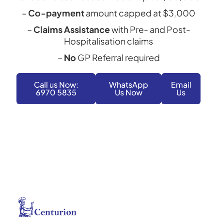
–
Co-payment
amount capped at $3,000
–
Claims Assistance
with Pre- and Post-
Hospitalisation claims
–
No
GP Referral required
Call us Now:
WhatsApp
Email
6970 5835
Us Now
Us