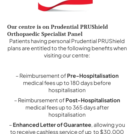
Our centre is on Prudential PRUShield
Orthopaedic Specialist Panel
Patients having personal Prudential PRUShield
plans are entitled to the following benefits when
visiting our centre:
– Reimbursement of
Pre-Hospitalisation
medical fees up to 180 days before
hospitalisation
– Reimbursement of
Post-Hospitalisation
medical fees up to 365 days after
hospitalisation
–
Enhanced Letter of Guarantee
, allowing you
to receive cashless service of up to $30,000